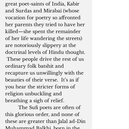
great poet-saints of India, Kabir 
and Surdas and Mirabai (whose 
vocation for poetry so affronted 
her parents they tried to have her 
killed—she spent the remainder 
of her life wandering the streets) 
are notoriously slippery at the 
doctrinal levels of Hindu thought. 
 These people drive the rest of us 
ordinary folk batshit and 
recapture us unwillingly with the 
beauties of their verse.  It’s as if 
you hear the stricter forms of 
religion unbuckling and 
breathing a sigh of relief.
         The Sufi poets are often of 
this glorious order, and none of 
these are greater than Jalal ad-Din 
Muhammad Balkhi, born in the 