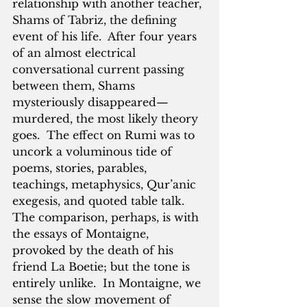
relationship with another teacher, 
Shams of Tabriz, the defining 
event of his life.  After four years 
of an almost electrical 
conversational current passing 
between them, Shams 
mysteriously disappeared—
murdered, the most likely theory 
goes.  The effect on Rumi was to 
uncork a voluminous tide of 
poems, stories, parables, 
teachings, metaphysics, Qur’anic 
exegesis, and quoted table talk.  
The comparison, perhaps, is with 
the essays of Montaigne, 
provoked by the death of his 
friend La Boetie; but the tone is 
entirely unlike.  In Montaigne, we 
sense the slow movement of 