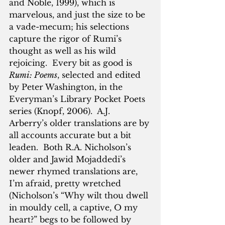
and Noble, 1999), which is 
marvelous, and just the size to be 
a vade-mecum; his selections 
capture the rigor of Rumi’s 
thought as well as his wild 
rejoicing.  Every bit as good is 
Rumi: Poems
, selected and edited 
by Peter Washington, in the 
Everyman’s Library Pocket Poets 
series (Knopf, 2006).  A.J. 
Arberry’s older translations are by 
all accounts accurate but a bit 
leaden.  Both R.A. Nicholson’s 
older and Jawid Mojaddedi’s 
newer rhymed translations are, 
I’m afraid, pretty wretched 
(Nicholson’s “Why wilt thou dwell 
in mouldy cell, a captive, O my 
heart?” begs to be followed by 