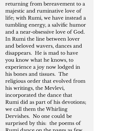
returning from bereavement to a 
majestic and ruminative love of 
life; with Rumi, we have instead a 
tumbling energy, a salvific humor 
and a near-obsessive love of God.  
In Rumi the line between lover 
and beloved wavers, dances and 
disappears.  He is mad to have 
you know what he knows, to 
experience a joy now lodged in 
his bones and tissues.  The 
religious order that evolved from 
his writings, the Mevlevi, 
incorporated the dance that 
Rumi did as part of his devotions; 
we call them the Whirling 
Dervishes.  No one could be 
surprised by this:  the poems of 
Rumi dance on the pages as few 