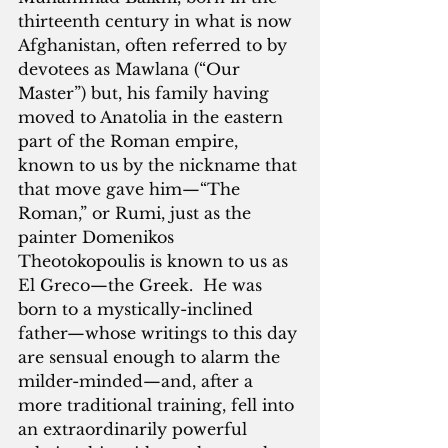
thirteenth century in what is now 
Afghanistan, often referred to by 
devotees as Mawlana (“Our 
Master”) but, his family having 
moved to Anatolia in the eastern 
part of the Roman empire, 
known to us by the nickname that 
that move gave him—“The 
Roman,” or Rumi, just as the 
painter Domenikos 
Theotokopoulis is known to us as 
El Greco—the Greek.  He was 
born to a mystically-inclined 
father—whose writings to this day 
are sensual enough to alarm the 
milder-minded—and, after a 
more traditional training, fell into 
an extraordinarily powerful 