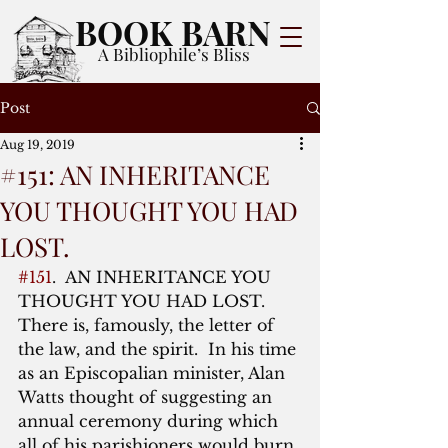
BOOK BARN
A Bibliophile’s Bliss
Post
Aug 19, 2019
#151: AN INHERITANCE
YOU THOUGHT YOU HAD
LOST.
#151
.  AN INHERITANCE YOU 
THOUGHT YOU HAD LOST.  
There is, famously, the letter of 
the law, and the spirit.  In his time 
as an Episcopalian minister, Alan 
Watts thought of suggesting an 
annual ceremony during which 
all of his parishioners would burn 