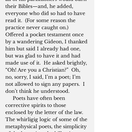
their Bibles—and, he added, 
everyone who did so had to have 
read it.  (For some reason the 
practice never caught on.)  
Offered a pocket testament once 
by a wandering Gideon, I thanked 
him but said I already had one, 
but was glad to have it and had 
made use of it.  He asked brightly, 
“Oh! Are you a Christian?”  Oh, 
no, sorry, I said, I’m a poet; I’m 
not allowed to sign any papers.  I 
don’t think he understood.
     Poets have often been 
corrective spirits to those 
enclosed by the letter of the law.  
The whirligig logic of some of the 
metaphysical poets, the simplicity 