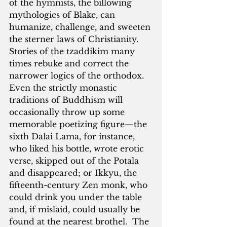
of the hymnists, the billowing 
mythologies of Blake, can 
humanize, challenge, and sweeten 
the sterner laws of Christianity.  
Stories of the tzaddikim many 
times rebuke and correct the 
narrower logics of the orthodox.  
Even the strictly monastic 
traditions of Buddhism will 
occasionally throw up some 
memorable poetizing figure—the 
sixth Dalai Lama, for instance, 
who liked his bottle, wrote erotic 
verse, skipped out of the Potala 
and disappeared; or Ikkyu, the 
fifteenth-century Zen monk, who 
could drink you under the table 
and, if mislaid, could usually be 
found at the nearest brothel.  The 