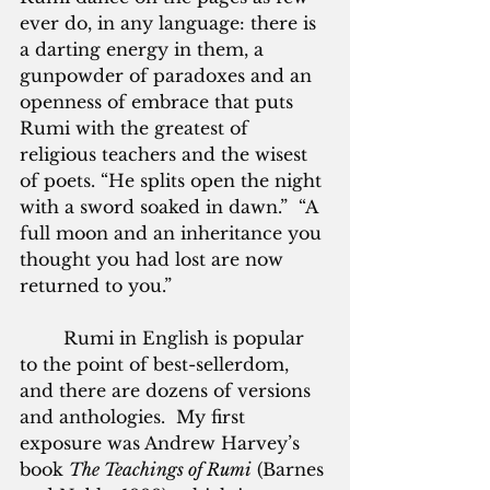
ever do, in any language: there is 
a darting energy in them, a 
gunpowder of paradoxes and an 
openness of embrace that puts 
Rumi with the greatest of 
religious teachers and the wisest 
of poets. “He splits open the night 
with a sword soaked in dawn.”  “A 
full moon and an inheritance you 
thought you had lost are now 
returned to you.”
        Rumi in English is popular 
to the point of best-sellerdom, 
and there are dozens of versions 
and anthologies.  My first 
exposure was Andrew Harvey’s 
book 
The Teachings of Rumi
 (Barnes 