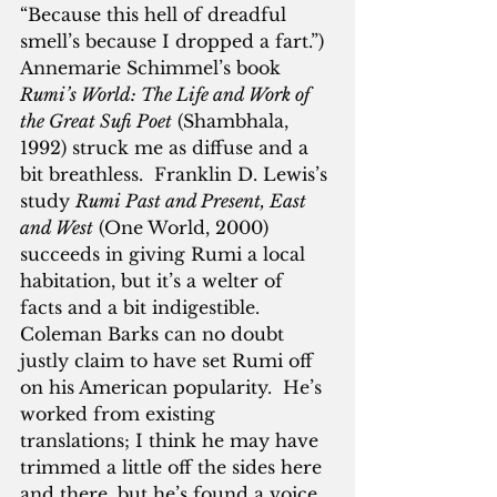
“Because this hell of dreadful 
smell’s because I dropped a fart.”)  
Annemarie Schimmel’s book 
Rumi’s World: The Life and Work of 
the Great Sufi Poet
 (Shambhala, 
1992) struck me as diffuse and a 
bit breathless.  Franklin D. Lewis’s 
study 
Rumi Past and Present, East 
and West
 (One World, 2000) 
succeeds in giving Rumi a local 
habitation, but it’s a welter of 
facts and a bit indigestible.  
Coleman Barks can no doubt 
justly claim to have set Rumi off 
on his American popularity.  He’s 
worked from existing 
translations; I think he may have 
trimmed a little off the sides here 
and there, but he’s found a voice 