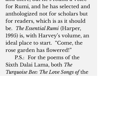
for Rumi, and he has selected and 
anthologized not for scholars but 
for readers, which is as it should 
be.  
The Essential Rumi
 (Harper, 
1995) is, with Harvey’s volume, an 
ideal place to start.  “Come, the 
rose garden has flowered!”
      P.S.:  For the poems of the 
Sixth Dalai Lama, both 
The 
Turquoise Bee: The Love Songs of
 the 
Sixth Dalai Lama
, translated by 
Rick Fields and Brian Cutillo 
(Harper, 1994) and 
White Crane: 
Love Songs of the Sixth Dalai Lama
, 
translated by Geoffrey Waters 
(White Pine Press, 2007) are good. 
 Ikkyu’s verse is available in 
Wild 
Ways
, translated by John Stephens 