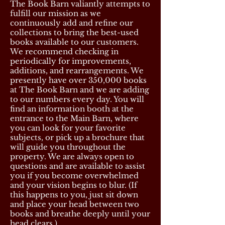
The Book Barn valiantly attempts to
fulfill our mission as we
continuously add and refine our
collections to bring the best-used
books available to our customers.
We recommend checking in
periodically for improvements,
additions, and rearrangements. We
presently have over 350,000 books
at The Book Barn and we are adding
to our numbers every day. You will
find an information booth at the
entrance to the Main Barn, where
you can look for your favorite
subjects, or pick up a brochure that
will guide you throughout the
property. We are always open to
questions and are available to assist
you if you become overwhelmed
and your vision begins to blur. (If
this happens to you, just sit down
and place your head between two
books and breathe deeply until your
head clears.)