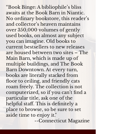
“Book Binge: A bibliophile’s bliss
awaits at the Book Barn in Niantic.
No ordinary bookstore, this reader’s
and collector’s heaven maintains
over 350,000 volumes of gently
used books, on almost any subject
you can imagine. Old books to
current bestsellers to new releases
are housed between two sites – The
Main Barn, which is made up of
multiple buildings, and The Book
Barn Downtown. At every turn,
books are literally stacked from
floor to ceiling, and friendly cats
roam freely. The collection is not
computerized, so if you can’t find a
particular title, ask one of the
helpful staff. This is definitely a
place to browse, so be sure to set
aside time to enjoy it."
--Connecticut Magazine