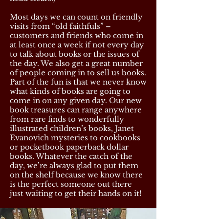
Most days we can count on friendly
visits from “old faithfuls” –
customers and friends who come in
at least once a week if not every day
to talk about books or the issues of
the day. We also get a great number
of people coming in to sell us books.
Part of the fun is that we never know
what kinds of books are going to
come in on any given day. Our new
book treasures can range anywhere
from rare finds to wonderfully
illustrated children’s books, Janet
Evanovich mysteries to cookbooks
or pocketbook paperback dollar
books. Whatever the catch of the
day, we’re always glad to put them
on the shelf because we know there
is the perfect someone out there
just waiting to get their hands on it!