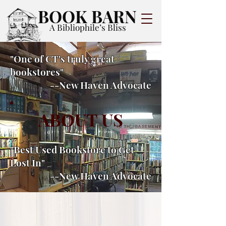
BOOK BARN
A Bibliophile’s Bliss
"One of CT's truly great
bookstores"
--New Haven Advocate
ABOUT US
"Best Used Bookstore to Get
Lost In"
--New Haven Advocate