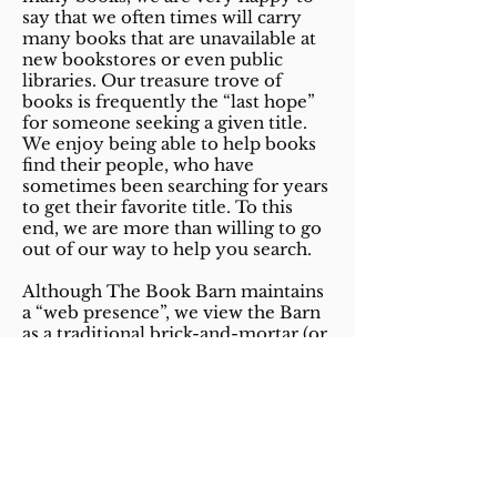
say that we often times will carry
many books that are unavailable at
new bookstores or even public
libraries. Our treasure trove of
books is frequently the “last hope”
for someone seeking a given title.
We enjoy being able to help books
find their people, who have
sometimes been searching for years
to get their favorite title. To this
end, we are more than willing to go
out of our way to help you search.
Although The Book Barn maintains
a “web presence”, we view the Barn
as a traditional brick-and-mortar (or
cats-and-sheds) shop and as such do
not participate in this new-fangled
“e-commerce.” We have neither
shopping carts nor on-line catalogs.
Nor do we intend to get those any
time soon. However, if you are
looking for a particular title and