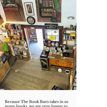
Because The Book Barn takes in so
many books, we are very happy to