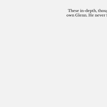
These in-depth, thou
own Glenn. He never f