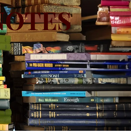
NOTES