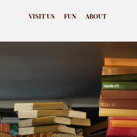
VISIT US
FUN
ABOUT