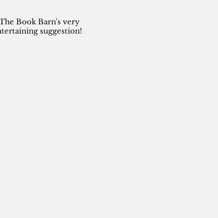
 The Book Barn's very
tertaining suggestion!