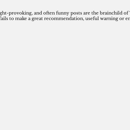
ght-provoking, and often funny posts are the brainchild of
ails to make a great recommendation, useful warning or en