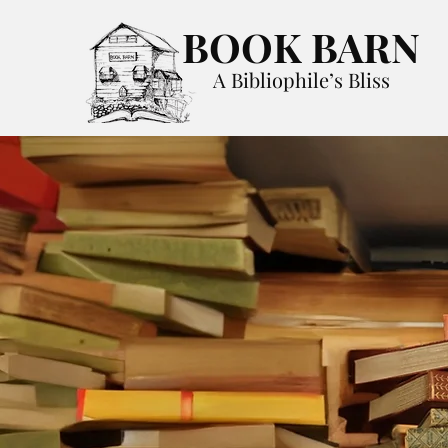
BOOK BARN
A Bibliophile’s Bliss