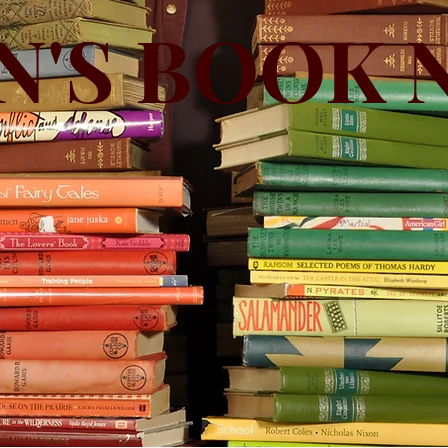
N'S BOOK 