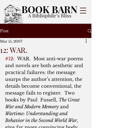
BOOK BARN
A Bibliophile’s Bliss
Post
Mar 15, 2007
12: WAR.
#12
:  WAR.  Most anti-war poems 
and novels are both aesthetic and 
practical failures: the message 
usurps the author’s attention, the 
details become conventional, the 
message fails to register.  Two 
books by Paul  Fussell, 
The Great 
War and Modern Memory
 and 
Wartime: Understanding and 
Behavior in the Second World War
, 
give far more convincing body 