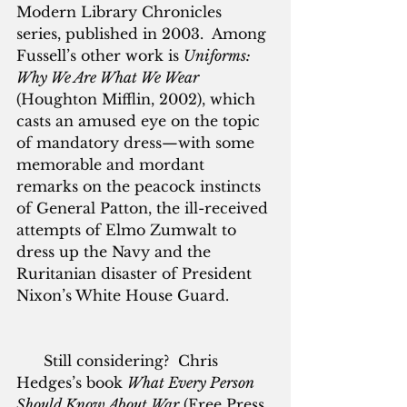
Modern Library Chronicles 
series, published in 2003.  Among 
Fussell’s other work is 
Uniforms: 
Why We Are What We Wear
(Houghton Mifflin, 2002), which 
casts an amused eye on the topic 
of mandatory dress—with some 
memorable and mordant 
remarks on the peacock instincts 
of General Patton, the ill-received 
attempts of Elmo Zumwalt to 
dress up the Navy and the 
Ruritanian disaster of President 
Nixon’s White House Guard.
      Still considering?  Chris 
Hedges’s book 
What Every Person 
Should Know About War
 (Free Press, 