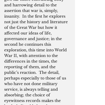
and harrowing detail to the 
assertion that war is, simply, 
insanity.  In the first he explores 
not just the history and literature 
of the Great War but how it 
affected our ideas of life, 
governance and justice; in the 
second he continues this 
exploration, this time into World 
War II, with attention to the 
differences in the times, the 
reporting of them, and the 
public’s reaction.  The detail, 
perhaps especially to those of us 
who have not done military 
service, is always telling and 
absorbing; the choice of 
eyewitness records makes the 