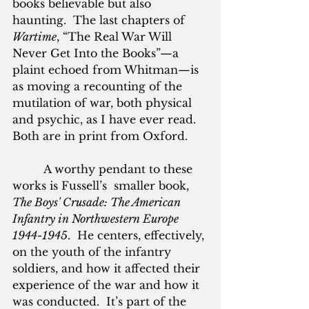
books believable but also 
haunting.  The last chapters of 
Wartime
, “The Real War Will 
Never Get Into the Books”—a 
plaint echoed from Whitman—is 
as moving a recounting of the 
mutilation of war, both physical 
and psychic, as I have ever read.  
Both are in print from Oxford.
         A worthy pendant to these 
works is Fussell’s  smaller book, 
The Boys' Crusade: The American 
Infantry in Northwestern Europe 
1944-1945
.  He centers, effectively, 
on the youth of the infantry 
soldiers, and how it affected their 
experience of the war and how it 
was conducted.  It’s part of the 