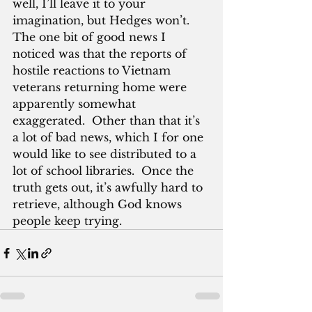
well, I’ll leave it to your 
imagination, but Hedges won’t.  
The one bit of good news I 
noticed was that the reports of 
hostile reactions to Vietnam 
veterans returning home were 
apparently somewhat 
exaggerated.  Other than that it’s 
a lot of bad news, which I for one 
would like to see distributed to a 
lot of school libraries.  Once the 
truth gets out, it’s awfully hard to 
retrieve, although God knows 
people keep trying.