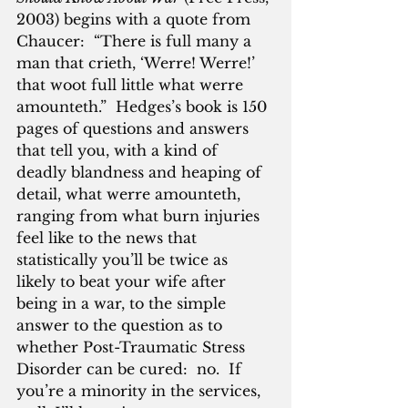
2003) begins with a quote from 
Chaucer:  “There is full many a 
man that crieth, ‘Werre! Werre!’ 
that woot full little what werre 
amounteth.”  Hedges’s book is 150 
pages of questions and answers 
that tell you, with a kind of 
deadly blandness and heaping of 
detail, what werre amounteth, 
ranging from what burn injuries 
feel like to the news that 
statistically you’ll be twice as 
likely to beat your wife after 
being in a war, to the simple 
answer to the question as to 
whether Post-Traumatic Stress 
Disorder can be cured:  no.  If 
you’re a minority in the services, 