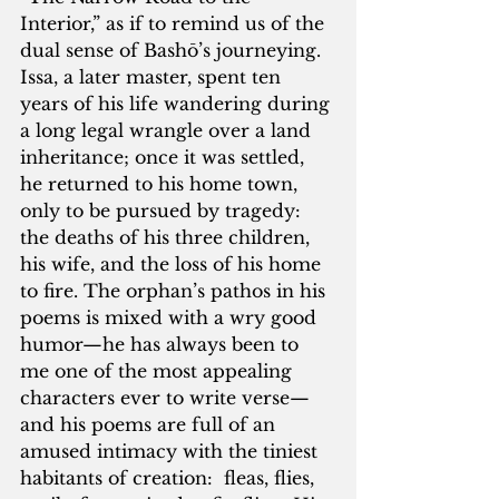
Interior,” as if to remind us of the 
dual sense of Bashō’s journeying.  
Issa, a later master, spent ten 
years of his life wandering during 
a long legal wrangle over a land 
inheritance; once it was settled, 
he returned to his home town, 
only to be pursued by tragedy: 
the deaths of his three children, 
his wife, and the loss of his home 
to fire. The orphan’s pathos in his 
poems is mixed with a wry good 
humor—he has always been to 
me one of the most appealing 
characters ever to write verse—
and his poems are full of an 
amused intimacy with the tiniest 
habitants of creation:  fleas, flies, 