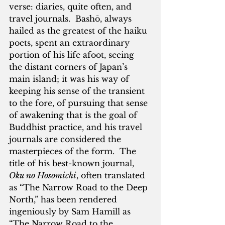
verse: diaries, quite often, and 
travel journals.  Bashō, always 
hailed as the greatest of the haiku 
poets, spent an extraordinary 
portion of his life afoot, seeing 
the distant corners of Japan’s 
main island; it was his way of 
keeping his sense of the transient 
to the fore, of pursuing that sense 
of awakening that is the goal of 
Buddhist practice, and his travel 
journals are considered the 
masterpieces of the form.  The 
title of his best-known journal, 
Oku no Hosomichi
, often translated 
as “The Narrow Road to the Deep 
North,” has been rendered 
ingeniously by Sam Hamill as 
“The Narrow Road to the 