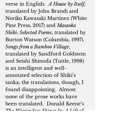
verse in English:  
A House
by Itself
, 
translated by John Brandi and 
Noriko Kawasaki Martinez (White 
Pine Press, 2017) and 
Masaoka 
Shiki: Selected Poems
, translated by 
Burton Watson (Columbia, 1997).  
Songs from a Bamboo Village
, 
translated by Sandford Goldstein 
and Seishi Shinoda (Tuttle, 1998) 
is an intelligent and well-
annotated selection of Shiki’s 
tanka; the translations, though, I 
found disappointing.  Almost 
none of the prose works have 
been translated.  Donald Keene’s 
The
Winter Sun Shines In: A Life of 
Masaoka Shiki
, is compact, moving 
and informative.