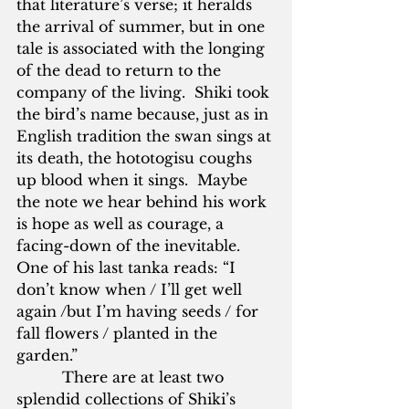
that literature’s verse; it heralds 
the arrival of summer, but in one 
tale is associated with the longing 
of the dead to return to the 
company of the living.  Shiki took 
the bird’s name because, just as in 
English tradition the swan sings at 
its death, the hototogisu coughs 
up blood when it sings.  Maybe 
the note we hear behind his work 
is hope as well as courage, a 
facing-down of the inevitable.  
One of his last tanka reads: “I 
don’t know when / I’ll get well 
again /but I’m having seeds / for 
fall flowers / planted in the 
garden.”     
          There are at least two 
splendid collections of Shiki’s 