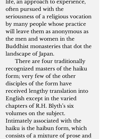
life, an approach to experience, 
often pursued with the 
seriousness of a religious vocation 
by many people whose practice 
will leave them as anonymous as 
the men and women in the 
Buddhist monasteries that dot the 
landscape of Japan.  
      There are four traditionally 
recognized masters of the haiku 
form; very few of the other 
disciples of the form have 
received lengthy translation into 
English except in the varied 
chapters of R.H. Blyth’s six 
volumes on the subject.  
Intimately associated with the 
haiku is the haibun form, which 
consists of a mixture of prose and 