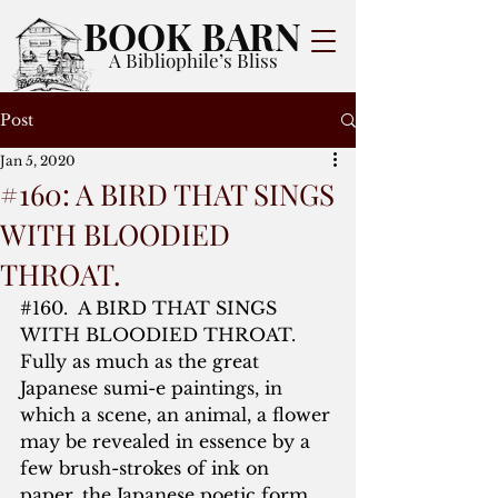
BOOK BARN
A Bibliophile’s Bliss
Post
Jan 5, 2020
#160: A BIRD THAT SINGS
WITH BLOODIED
THROAT.
#160
.  A BIRD THAT SINGS 
WITH BLOODIED THROAT.  
Fully as much as the great 
Japanese sumi-e paintings, in 
which a scene, an animal, a flower 
may be revealed in essence by a 
few brush-strokes of ink on 
paper, the Japanese poetic form 