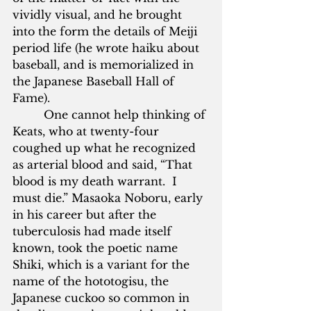
vividly visual, and he brought 
into the form the details of Meiji 
period life (he wrote haiku about 
baseball, and is memorialized in 
the Japanese Baseball Hall of 
Fame).     
         One cannot help thinking of 
Keats, who at twenty-four 
coughed up what he recognized 
as arterial blood and said, “That 
blood is my death warrant.  I 
must die.” Masaoka Noboru, early 
in his career but after the 
tuberculosis had made itself 
known, took the poetic name 
Shiki, which is a variant for the 
name of the hototogisu, the 
Japanese cuckoo so common in 