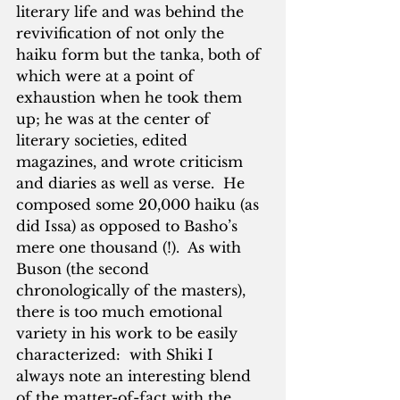
literary life and was behind the 
revivification of not only the 
haiku form but the tanka, both of 
which were at a point of 
exhaustion when he took them 
up; he was at the center of 
literary societies, edited 
magazines, and wrote criticism 
and diaries as well as verse.  He 
composed some 20,000 haiku (as 
did Issa) as opposed to Basho’s 
mere one thousand (!).  As with 
Buson (the second 
chronologically of the masters), 
there is too much emotional 
variety in his work to be easily 
characterized:  with Shiki I 
always note an interesting blend 
of the matter-of-fact with the 