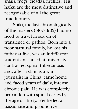
snails, frogs, cicadas, fireflies.  His 
haiku are the most distinctive and 
recognizable of all the great 
practitioners.
       Shiki, the last chronologically 
of the masters (1867-1902) had no 
need to travel in search of 
transience or pathos.  Born into a 
poor samurai family, he lost his 
father at five; was an indifferent 
student and failed at university; 
contracted spinal tuberculosis 
and, after a stint as a war 
journalist in China, came home 
and faced years of daily, intense 
chronic pain. He was completely 
bedridden with spinal caries by 
the age of thirty.  Yet he led a 
passionate and productive 