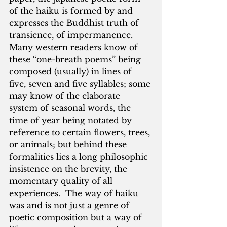
of the haiku is formed by and 
expresses the Buddhist truth of 
transience, of impermanence.  
Many western readers know of 
these “one-breath poems” being 
composed (usually) in lines of 
five, seven and five syllables; some 
may know of the elaborate 
system of seasonal words, the 
time of year being notated by 
reference to certain flowers, trees, 
or animals; but behind these 
formalities lies a long philosophic 
insistence on the brevity, the 
momentary quality of all 
experiences.  The way of haiku 
was and is not just a genre of 
poetic composition but a way of 