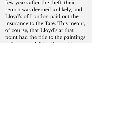
few years after the theft, their 
return was deemed unlikely, and 
Lloyd’s of London paid out the 
insurance to the Tate. This meant, 
of course, that Lloyd’s at that 
point had the title to the paintings
—if returned, Lloyd’s would own 
them. The pay-out money was 
sitting in an account for a few 
years, when the Tate inquired 
how much it would cost to 
purchase the title to the paintings 
back from Lloyd’s—what Robert 
Hiscox, one of the insurers, called 
“an interesting post-race bet.” The 
final sum agreed on was eight 
million pounds, meaning, even if 
you allow for expenses and 
interest and such, a banger of a 