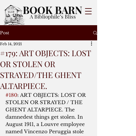
BOOK BARN
A Bibliophile’s Bliss
Post
Feb 14, 2021
#179: ART OBJECTS: LOST
OR STOLEN OR
STRAYED/THE GHENT
ALTARPIECE.
#180
: ART OBJECTS: LOST OR 
STOLEN OR STRAYED / THE 
GHENT ALTARPIECE. The 
damnedest things get stolen. In 
August 1911, a Louvre employee 
named Vincenzo Peruggia stole 