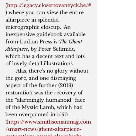
(
http://legacy.closertovaneyck.be/#
) where you can view the entire 
altarpiece in splendid 
micrographic closeup.  An 
inexpensive guidebook available 
from Ludion Press is 
The Ghent 
Altarpiece
, by Peter Schmidt, 
which has a decent text and lots 
of lovely detail illustrations. 
       Alas, there’s no glory without 
the gore, and one dismaying 
aspect of the further (2019) 
restoration was the recovery of 
the “alarmingly humanoid” face 
of the Mystic Lamb, which had 
been overpainted in 1550 
(
https://www.smithsonianmag.com
/smart-news/ghent-altarpiece-