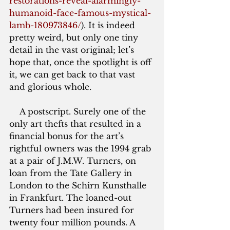
restorations-reveal-alarmingly-
humanoid-face-famous-mystical-
lamb-180973846/
)
. It is indeed 
pretty weird, but only one tiny 
detail in the vast original; let’s 
hope that, once the spotlight is off 
it, we can get back to that vast 
and glorious whole.
    A postscript. Surely one of the 
only art thefts that resulted in a 
financial bonus for the art’s 
rightful owners was the 1994 grab 
at a pair of J.M.W. Turners, on 
loan from the Tate Gallery in 
London to the Schirn Kunsthalle 
in Frankfurt. The loaned-out 
Turners had been insured for 
twenty four million pounds. A 