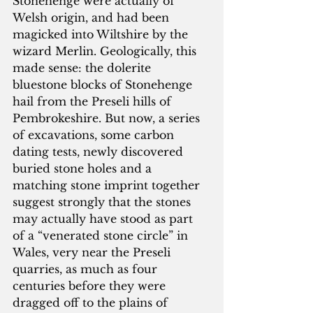
Stonehenge were actually of 
Welsh origin, and had been 
magicked into Wiltshire by the 
wizard Merlin. Geologically, this 
made sense: the dolerite 
bluestone blocks of Stonehenge 
hail from the Preseli hills of 
Pembrokeshire. But now, a series 
of excavations, some carbon 
dating tests, newly discovered 
buried stone holes and a 
matching stone imprint together 
suggest strongly that the stones 
may actually have stood as part 
of a “venerated stone circle” in 
Wales, very near the Preseli 
quarries, as much as four 
centuries before they were 
dragged off to the plains of 