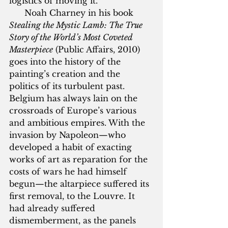
logistics of moving it. 
      Noah Charney in his book 
Stealing the Mystic Lamb: The True 
Story of the World’s Most Coveted 
Masterpiece
 (Public Affairs, 2010) 
goes into the history of the 
painting’s creation and the 
politics of its turbulent past. 
Belgium has always lain on the 
crossroads of Europe’s various 
and ambitious empires. With the 
invasion by Napoleon—who 
developed a habit of exacting 
works of art as reparation for the 
costs of wars he had himself 
begun—the altarpiece suffered its 
first removal, to the Louvre. It 
had already suffered 
dismemberment, as the panels 