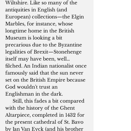
Wiltshire. Like so many of the 
antiquities in English (and 
European) collections—the Elgin 
Marbles, for instance, whose 
longtime home in the British 
Museum is looking a bit 
precarious due to the Byzantine 
legalities of Brexit—Stonehenge 
itself may have been, well…
filched. An Indian nationalist once 
famously said that the sun never 
set on the British Empire because 
God wouldn't trust an 
Englishman in the dark.
     Still, this fades a bit compared 
with the history of the Ghent 
Altarpiece, completed in 1432 for 
the present cathedral of St. Bavo 
by Jan Van Eyck (and his brother 