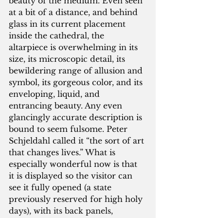
beauty of the medium. Even seen 
at a bit of a distance, and behind 
glass in its current placement 
inside the cathedral, the 
altarpiece is overwhelming in its 
size, its microscopic detail, its 
bewildering range of allusion and 
symbol, its gorgeous color, and its 
enveloping, liquid, and 
entrancing beauty. Any even 
glancingly accurate description is 
bound to seem fulsome. Peter 
Schjeldahl called it “the sort of art 
that changes lives.” What is 
especially wonderful now is that 
it is displayed so the visitor can 
see it fully opened (a state 
previously reserved for high holy 
days), with its back panels, 