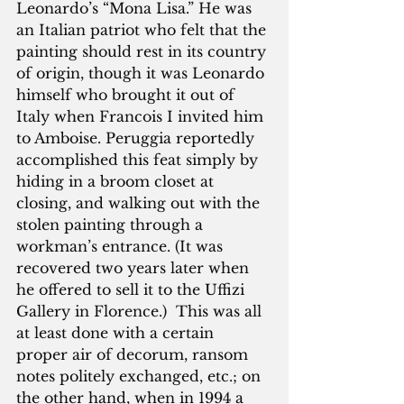
Leonardo’s “Mona Lisa.” He was 
an Italian patriot who felt that the 
painting should rest in its country 
of origin, though it was Leonardo 
himself who brought it out of 
Italy when Francois I invited him 
to Amboise. Peruggia reportedly 
accomplished this feat simply by 
hiding in a broom closet at 
closing, and walking out with the 
stolen painting through a 
workman’s entrance. (It was 
recovered two years later when 
he offered to sell it to the Uffizi 
Gallery in Florence.)  This was all 
at least done with a certain 
proper air of decorum, ransom 
notes politely exchanged, etc.; on 
the other hand, when in 1994 a 