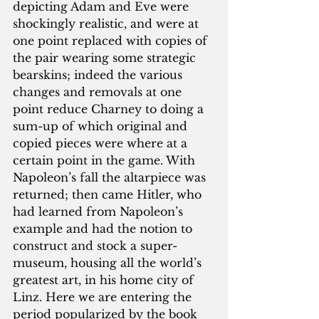
depicting Adam and Eve were 
shockingly realistic, and were at 
one point replaced with copies of 
the pair wearing some strategic 
bearskins; indeed the various 
changes and removals at one 
point reduce Charney to doing a 
sum-up of which original and 
copied pieces were where at a 
certain point in the game. With 
Napoleon’s fall the altarpiece was 
returned; then came Hitler, who 
had learned from Napoleon’s 
example and had the notion to 
construct and stock a super-
museum, housing all the world’s 
greatest art, in his home city of 
Linz. Here we are entering the 
period popularized by the book 