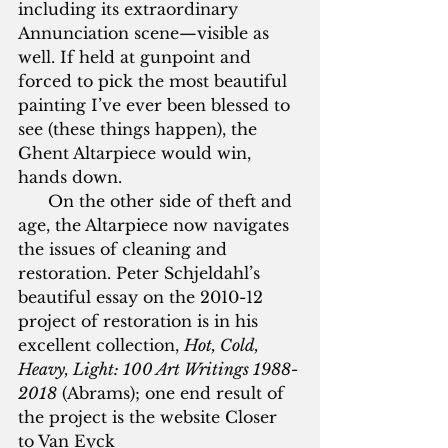
including its extraordinary 
Annunciation scene—visible as 
well. If held at gunpoint and 
forced to pick the most beautiful 
painting I’ve ever been blessed to 
see (these things happen), the 
Ghent Altarpiece would win, 
hands down.
      On the other side of theft and 
age, the Altarpiece now navigates 
the issues of cleaning and 
restoration. Peter Schjeldahl’s 
beautiful essay on the 2010-12 
project of restoration is in his 
excellent collection, 
Hot, Cold, 
Heavy, Light: 100 Art Writings 1988-
2018
 (Abrams); one end result of 
the project is the website Closer 
to Van Eyck 