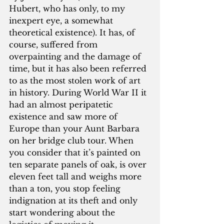
Hubert, who has only, to my 
inexpert eye, a somewhat 
theoretical existence). It has, of 
course, suffered from 
overpainting and the damage of 
time, but it has also been referred 
to as the most stolen work of art 
in history. During World War II it 
had an almost peripatetic 
existence and saw more of 
Europe than your Aunt Barbara 
on her bridge club tour. When 
you consider that it’s painted on 
ten separate panels of oak, is over 
eleven feet tall and weighs more 
than a ton, you stop feeling 
indignation at its theft and only 
start wondering about the 