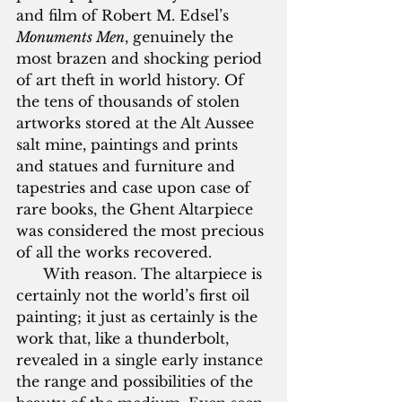
and film of Robert M. Edsel’s 
Monuments Men
, genuinely the 
most brazen and shocking period 
of art theft in world history. Of 
the tens of thousands of stolen 
artworks stored at the Alt Aussee 
salt mine, paintings and prints 
and statues and furniture and 
tapestries and case upon case of 
rare books, the Ghent Altarpiece 
was considered the most precious 
of all the works recovered.
      With reason. The altarpiece is 
certainly not the world’s first oil 
painting; it just as certainly is the 
work that, like a thunderbolt, 
revealed in a single early instance 
the range and possibilities of the 