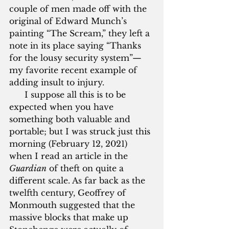
couple of men made off with the 
original of Edward Munch’s 
painting “The Scream,” they left a 
note in its place saying “Thanks 
for the lousy security system”—
my favorite recent example of 
adding insult to injury. 
      I suppose all this is to be 
expected when you have 
something both valuable and 
portable; but I was struck just this 
morning (February 12, 2021) 
when I read an article in the 
Guardian
 of theft on quite a 
different scale. As far back as the 
twelfth century, Geoffrey of 
Monmouth suggested that the 
massive blocks that make up 