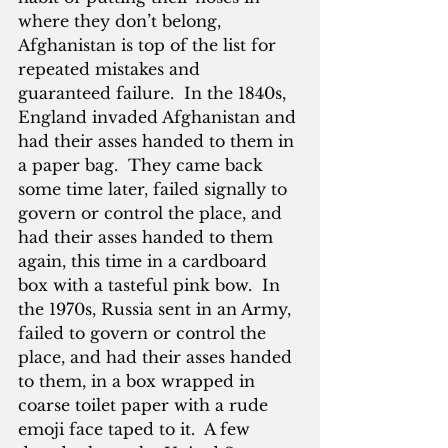
where they don’t belong, 
Afghanistan is top of the list for 
repeated mistakes and 
guaranteed failure.  In the 1840s, 
England invaded Afghanistan and 
had their asses handed to them in 
a paper bag.  They came back 
some time later, failed signally to 
govern or control the place, and 
had their asses handed to them 
again, this time in a cardboard 
box with a tasteful pink bow.  In 
the 1970s, Russia sent in an Army, 
failed to govern or control the 
place, and had their asses handed 
to them, in a box wrapped in 
coarse toilet paper with a rude 
emoji face taped to it.  A few 