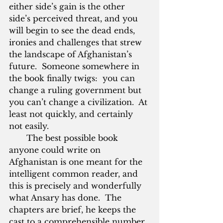
either side’s gain is the other 
side’s perceived threat, and you 
will begin to see the dead ends, 
ironies and challenges that strew 
the landscape of Afghanistan’s 
future.  Someone somewhere in 
the book finally twigs:  you can 
change a ruling government but 
you can’t change a civilization.  At 
least not quickly, and certainly 
not easily.
       The best possible book 
anyone could write on 
Afghanistan is one meant for the 
intelligent common reader, and 
this is precisely and wonderfully 
what Ansary has done.  The 
chapters are brief, he keeps the 
cast to a comprehensible number, 