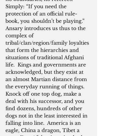
Simply: “If you need the 
protection of an official rule-
book, you shouldn’t be playing.”  
Ansary introduces us thus to the 
complex of 
tribal/clan/region/family loyalties 
that form the hierarchies and 
situations of traditional Afghani 
life.  Kings and governments are 
acknowledged, but they exist at 
an almost Martian distance from 
the everyday running of things.  
Knock off one top dog, make a 
deal with his successor, and you 
find dozens, hundreds of other 
dogs not in the least interested in 
falling into line.  America is an 
eagle, China a dragon, Tibet a 