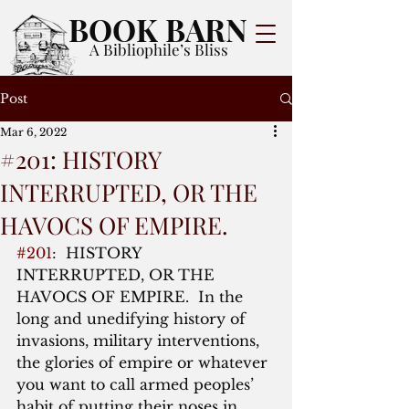
BOOK BARN
A Bibliophile’s Bliss
Post
Mar 6, 2022
#201: HISTORY
INTERRUPTED, OR THE
HAVOCS OF EMPIRE.
#201
:  HISTORY 
INTERRUPTED, OR THE 
HAVOCS OF EMPIRE.  In the 
long and unedifying history of 
invasions, military interventions, 
the glories of empire or whatever 
you want to call armed peoples’ 
habit of putting their noses in 