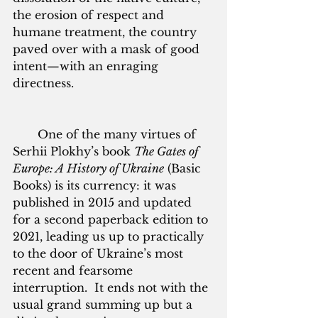
the erosion of respect and 
humane treatment, the country 
paved over with a mask of good 
intent—with an enraging 
directness. 
       One of the many virtues of 
Serhii Plokhy’s book 
The Gates of 
Europe: A History of Ukraine
 (Basic 
Books) is its currency: it was 
published in 2015 and updated 
for a second paperback edition to 
2021, leading us up to practically 
to the door of Ukraine’s most 
recent and fearsome 
interruption.  It ends not with the 
usual grand summing up but a 