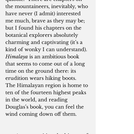
the mountaineers, inevitably, who 
have never (I admit) interested 
me much, brave as they may be; 
but I found his chapters on the 
botanical explorers absolutely 
charming and captivating (it’s a 
kind of wonky I can understand).  
Himalaya
 is an ambitious book 
that seems to come out of a long 
time on the ground there: its 
erudition wears hiking boots.  
The Himalayan region is home to 
ten of the fourteen highest peaks 
in the world, and reading 
Douglas’s book, you can feel the 
wind coming down off them.