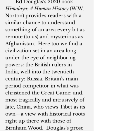
       Ed Douglas’s 2020 book 
Himalaya: A Human History
 (W.W. 
Norton) provides readers with a 
similar chance to understand 
something of an area every bit as 
remote (to us) and mysterious as 
Afghanistan.  Here too we find a 
civilization set in an area long 
under the eye of neighboring 
powers: the British rulers in 
India, well into the twentieth 
century; Russia, Britain’s main 
period competitor in what was 
christened the Great Game; and, 
most tragically and intrusively of 
late, China, who views Tibet as its 
own—a view with historical roots 
right up there with those of 
Birnham Wood.  Douglas’s prose 