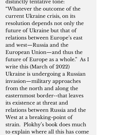
distinctly tentative tone:  
“Whatever the outcome of the 
current Ukraine crisis, on its 
resolution depends not only the 
future of Ukraine but that of 
relations between Europe’s east 
and west—Russia and the 
European Union—and thus the 
future of Europe as a whole.”  As I 
write this (March of 2022) 
Ukraine is undergoing a Russian 
invasion—military approaches 
from the north and along the 
easternmost border--that leaves 
its existence at threat and 
relations between Russia and the 
West at a breaking-point of 
strain.  Plokhy’s book does much 
to explain where all this has come 