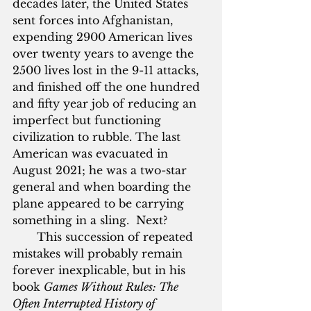
decades later, the United States 
sent forces into Afghanistan, 
expending 2900 American lives 
over twenty years to avenge the 
2500 lives lost in the 9-11 attacks, 
and finished off the one hundred 
and fifty year job of reducing an 
imperfect but functioning 
civilization to rubble. The last 
American was evacuated in 
August 2021; he was a two-star 
general and when boarding the 
plane appeared to be carrying 
something in a sling.  Next?
       This succession of repeated 
mistakes will probably remain 
forever inexplicable, but in his 
book 
Games Without Rules: The 
Often Interrupted History of 