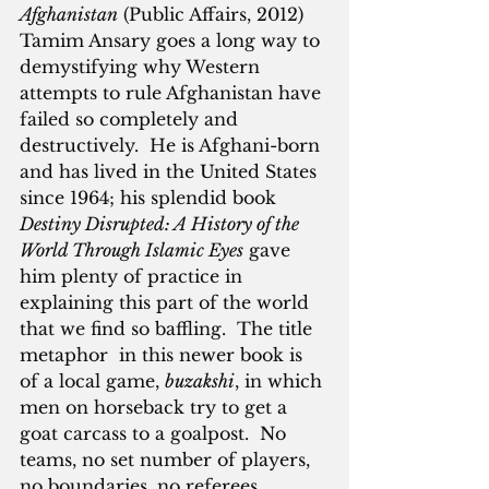
Afghanistan
 (Public Affairs, 2012) 
Tamim Ansary goes a long way to 
demystifying why Western 
attempts to rule Afghanistan have 
failed so completely and 
destructively.  He is Afghani-born 
and has lived in the United States 
since 1964; his splendid book 
Destiny Disrupted: A History of the 
World Through Islamic Eyes
 gave 
him plenty of practice in 
explaining this part of the world 
that we find so baffling.  The title 
metaphor  in this newer book is 
of a local game, 
buzakshi
, in which 
men on horseback try to get a 
goat carcass to a goalpost.  No 
teams, no set number of players, 
no boundaries, no referees.  