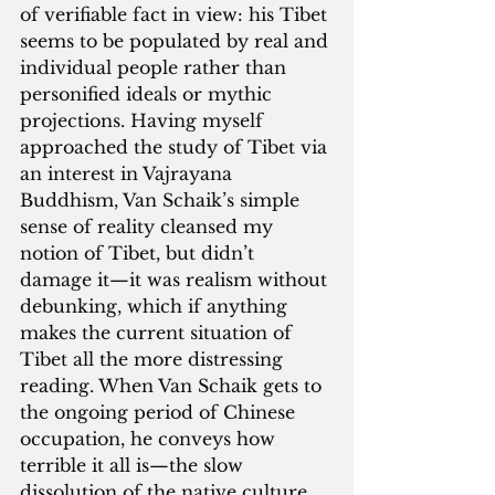
of verifiable fact in view: his Tibet 
seems to be populated by real and 
individual people rather than 
personified ideals or mythic 
projections. Having myself 
approached the study of Tibet via 
an interest in Vajrayana 
Buddhism, Van Schaik’s simple 
sense of reality cleansed my 
notion of Tibet, but didn’t 
damage it—it was realism without 
debunking, which if anything 
makes the current situation of 
Tibet all the more distressing 
reading. When Van Schaik gets to 
the ongoing period of Chinese 
occupation, he conveys how 
terrible it all is—the slow 
dissolution of the native culture, 