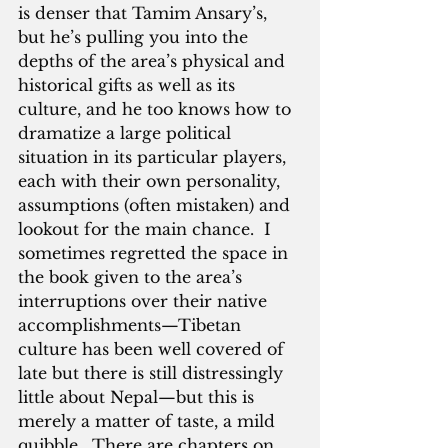
is denser that Tamim Ansary’s, 
but he’s pulling you into the 
depths of the area’s physical and 
historical gifts as well as its 
culture, and he too knows how to 
dramatize a large political 
situation in its particular players, 
each with their own personality, 
assumptions (often mistaken) and 
lookout for the main chance.  I 
sometimes regretted the space in 
the book given to the area’s 
interruptions over their native 
accomplishments—Tibetan 
culture has been well covered of 
late but there is still distressingly 
little about Nepal—but this is 
merely a matter of taste, a mild 
quibble.  There are chapters on 