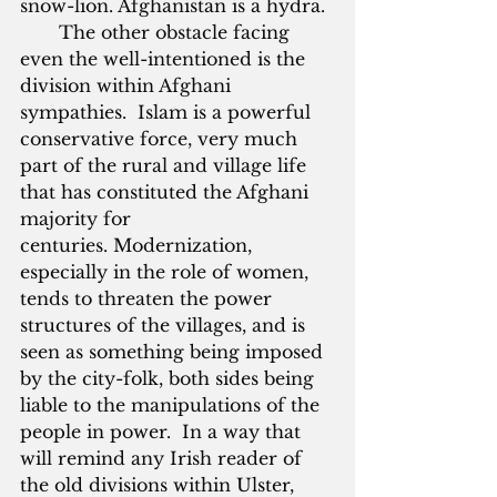
snow-lion. Afghanistan is a hydra.
       The other obstacle facing 
even the well-intentioned is the 
division within Afghani 
sympathies.  Islam is a powerful 
conservative force, very much 
part of the rural and village life 
that has constituted the Afghani 
majority for 
centuries. Modernization, 
especially in the role of women, 
tends to threaten the power 
structures of the villages, and is 
seen as something being imposed 
by the city-folk, both sides being 
liable to the manipulations of the 
people in power.  In a way that 
will remind any Irish reader of 
the old divisions within Ulster, 