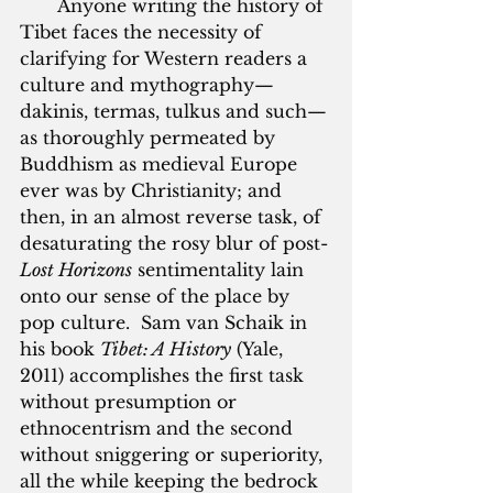
       Anyone writing the history of 
Tibet faces the necessity of 
clarifying for Western readers a 
culture and mythography—
dakinis, termas, tulkus and such—
as thoroughly permeated by 
Buddhism as medieval Europe 
ever was by Christianity; and 
then, in an almost reverse task, of 
desaturating the rosy blur of post-
Lost Horizons
 sentimentality lain 
onto our sense of the place by 
pop culture.  Sam van Schaik in 
his book 
Tibet: A History
 (Yale, 
2011) accomplishes the first task 
without presumption or 
ethnocentrism and the second 
without sniggering or superiority, 
all the while keeping the bedrock 