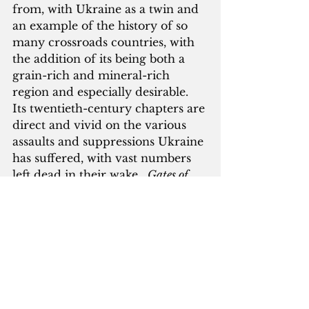
from, with Ukraine as a twin and 
an example of the history of so 
many crossroads countries, with 
the addition of its being both a 
grain-rich and mineral-rich 
region and especially desirable.  
Its twentieth-century chapters are 
direct and vivid on the various 
assaults and suppressions Ukraine 
has suffered, with vast numbers 
left dead in their wake.  
Gates of 
Europe
 is a straight-up political 
and territorial history, with little 
space given to description or 
definition of its particular cultural 
identity; little about the 
dumas
(the Ukrainian folk songs), the 
iconic art, the religious and 
literary figures (many of them 