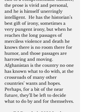
the prose is vivid and personal, 
and he is himself unerringly 
intelligent.  He has the historian’s 
best gift of irony, sometimes a 
very pungent irony, but when he 
reaches the long passages of 
merciless violence and death he 
knows there is no room there for 
humor, and those passages are 
harrowing and moving.  
Afghanistan is the country no one 
has known what to do with, at the 
crossroads of many other 
countries’ wants and hopes.  
Perhaps, for a bit of the near 
future, they’ll be left to decide 
what to do by and for themselves.