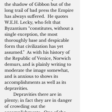
the shadow of Gibbon but of the 
long trail of bad press the Empire 
has always suffered.  He quotes 
W.E.H. Lecky, who felt that 
Byzantium “constitutes, without a 
single exception, the most 
thoroughly base and despicable 
form that civilization has yet 
assumed.”  As with his history of 
the Republic of Venice, Norwich 
demurs, and is plainly writing to 
moderate the image somewhat, 
and is anxious to shows its 
accomplishments as well as its 
depravities.
       Depravities there are in 
plenty; in fact they are in danger 
of crowding out the 