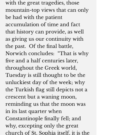
with the great tragedies, those 
mountain-top views that can only 
be had with the patient 
accumulation of time and fact 
that history can provide, as well 
as giving us our continuity with 
the past.  Of the final battle, 
Norwich concludes:  “That is why 
five and a half centuries later, 
throughout the Greek world, 
Tuesday is still thought to be the 
unluckiest day of the week; why 
the Turkish flag still depicts not a 
crescent but a waning moon, 
reminding us that the moon was 
in its last quarter when 
Constantinople finally fell; and 
why, excepting only the great 
church of St. Sophia itself, it is the 