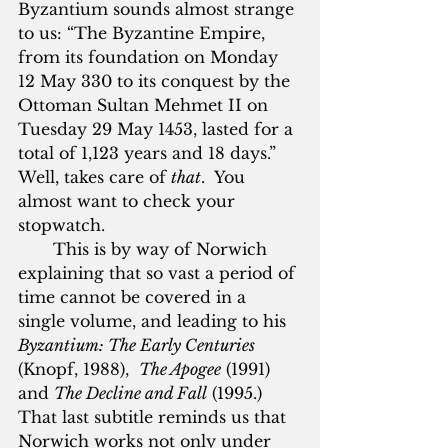
Byzantium sounds almost strange 
to us: “The Byzantine Empire, 
from its foundation on Monday 
12 May 330 to its conquest by the 
Ottoman Sultan Mehmet II on 
Tuesday 29 May 1453, lasted for a 
total of 1,123 years and 18 days.”  
Well, takes care of 
that
.  You 
almost want to check your 
stopwatch.
       This is by way of Norwich 
explaining that so vast a period of 
time cannot be covered in a 
single volume, and leading to his 
Byzantium: The Early Centuries
(Knopf, 1988),  
The Apogee
 (1991) 
and 
The Decline and Fall
 (1995.)  
That last subtitle reminds us that 
Norwich works not only under 