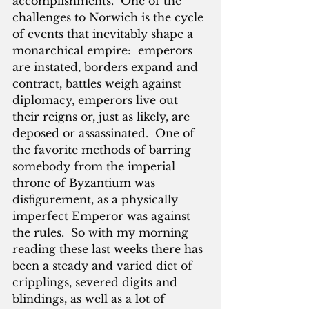
accomplishments.  One of the 
challenges to Norwich is the cycle 
of events that inevitably shape a 
monarchical empire:  emperors 
are instated, borders expand and 
contract, battles weigh against 
diplomacy, emperors live out 
their reigns or, just as likely, are 
deposed or assassinated.  One of 
the favorite methods of barring 
somebody from the imperial 
throne of Byzantium was 
disfigurement, as a physically 
imperfect Emperor was against 
the rules.  So with my morning 
reading these last weeks there has 
been a steady and varied diet of 
cripplings, severed digits and 
blindings, as well as a lot of 