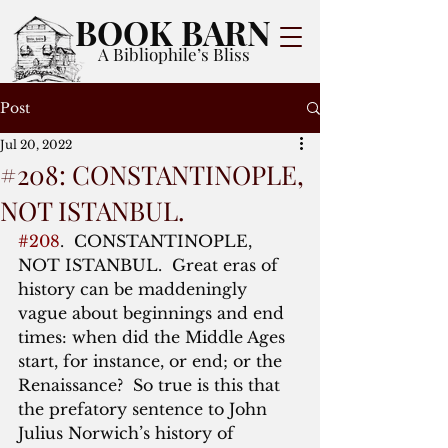
BOOK BARN
A Bibliophile’s Bliss
Post
Jul 20, 2022
#208: CONSTANTINOPLE,
NOT ISTANBUL.
#208
.  CONSTANTINOPLE, 
NOT ISTANBUL.  Great eras of 
history can be maddeningly 
vague about beginnings and end 
times: when did the Middle Ages 
start, for instance, or end; or the 
Renaissance?  So true is this that 
the prefatory sentence to John 
Julius Norwich’s history of 