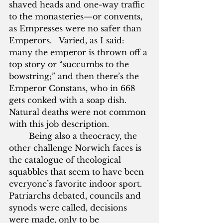
shaved heads and one-way traffic 
to the monasteries—or convents, 
as Empresses were no safer than 
Emperors.   Varied, as I said: 
many the emperor is thrown off a 
top story or “succumbs to the 
bowstring;” and then there’s the 
Emperor Constans, who in 668 
gets conked with a soap dish.  
Natural deaths were not common 
with this job description.
        Being also a theocracy, the 
other challenge Norwich faces is 
the catalogue of theological 
squabbles that seem to have been 
everyone’s favorite indoor sport.  
Patriarchs debated, councils and 
synods were called, decisions 
were made, only to be 