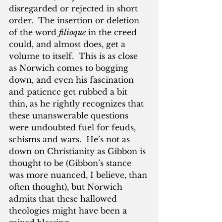
disregarded or rejected in short 
order.  The insertion or deletion 
of the word 
filioque
 in the creed 
could, and almost does, get a 
volume to itself.  This is as close 
as Norwich comes to bogging 
down, and even his fascination 
and patience get rubbed a bit 
thin, as he rightly recognizes that 
these unanswerable questions 
were undoubted fuel for feuds, 
schisms and wars.  He’s not as 
down on Christianity as Gibbon is 
thought to be (Gibbon’s stance 
was more nuanced, I believe, than 
often thought), but Norwich 
admits that these hallowed 
theologies might have been a 