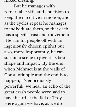
mixed blessing.
        But he manages with 
remarkable skill and concision to 
keep the narrative in motion, and 
as the cycles repeat he manages 
to individuate them, so that each 
has a specific cast and movement. 
 He can hit people off with an 
ingeniously chosen epithet but 
also, more importantly, he can 
sustain a scene to give it its best 
shape and impact.  By the end, 
when Mehmet is at the walls of 
Constantinople and the end is to 
happen, it’s enormously 
powerful:  we hear an echo of the 
great crash people were said to 
have heard at the fall of Troy.  
Here again we have, as we do 