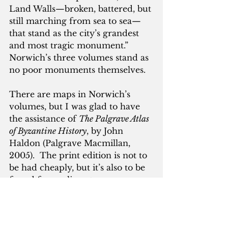
Land Walls—broken, battered, but 
still marching from sea to sea—
that stand as the city’s grandest 
and most tragic monument.”  
Norwich’s three volumes stand as 
no poor monuments themselves.
There are maps in Norwich’s 
volumes, but I was glad to have 
the assistance of 
The Palgrave Atlas 
of Byzantine History
, by John 
Haldon (Palgrave Macmillan, 
2005).  The print edition is not to 
be had cheaply, but it’s also to be 
found free online at 
archive.org/details/Book_1266.