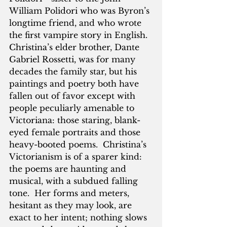
William Polidori who was Byron’s 
longtime friend, and who wrote 
the first vampire story in English.  
Christina’s elder brother, Dante 
Gabriel Rossetti, was for many 
decades the family star, but his 
paintings and poetry both have 
fallen out of favor except with 
people peculiarly amenable to 
Victoriana: those staring, blank-
eyed female portraits and those 
heavy-booted poems.  Christina’s 
Victorianism is of a sparer kind: 
the poems are haunting and 
musical, with a subdued falling 
tone.  Her forms and meters, 
hesitant as they may look, are 
exact to her intent; nothing slows 