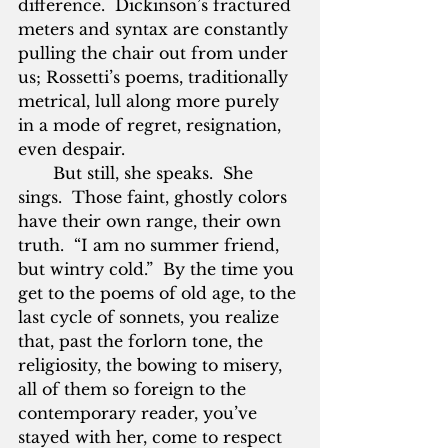
difference.  Dickinson’s fractured 
meters and syntax are constantly 
pulling the chair out from under 
us; Rossetti’s poems, traditionally 
metrical, lull along more purely 
in a mode of regret, resignation, 
even despair.
       But still, she speaks.  She 
sings.  Those faint, ghostly colors 
have their own range, their own 
truth.  “I am no summer friend, 
but wintry cold.”  By the time you 
get to the poems of old age, to the 
last cycle of sonnets, you realize 
that, past the forlorn tone, the 
religiosity, the bowing to misery, 
all of them so foreign to the 
contemporary reader, you’ve 
stayed with her, come to respect 