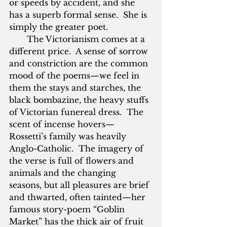
or speeds by accident, and she 
has a superb formal sense.  She is 
simply the greater poet.
       The Victorianism comes at a 
different price.  A sense of sorrow 
and constriction are the common 
mood of the poems—we feel in 
them the stays and starches, the 
black bombazine, the heavy stuffs 
of Victorian funereal dress.  The 
scent of incense hovers—
Rossetti’s family was heavily 
Anglo-Catholic.  The imagery of 
the verse is full of flowers and 
animals and the changing 
seasons, but all pleasures are brief 
and thwarted, often tainted—her 
famous story-poem “Goblin 
Market” has the thick air of fruit 