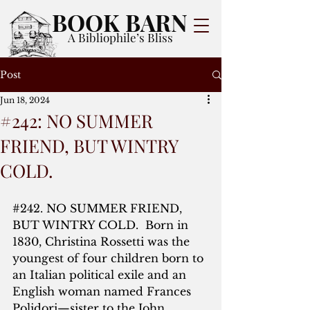
BOOK BARN
A Bibliophile’s Bliss
Post
Jun 18, 2024
#242: NO SUMMER
FRIEND, BUT WINTRY
COLD.
#242
. NO SUMMER FRIEND, 
BUT WINTRY COLD.  Born in 
1830, Christina Rossetti was the 
youngest of four children born to 
an Italian political exile and an 
English woman named Frances 
Polidori—sister to the John 