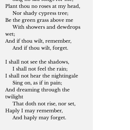
Plant thou no roses at my head,
     Nor shady cypress tree;
Be the green grass above me
     With showers and dewdrops 
wet;
And if thou wilt, remember,
     And if thou wilt, forget.
I shall not see the shadows,
     I shall not feel the rain;
I shall not hear the nightingale
     Sing on, as if in pain;
And dreaming through the 
twilight
     That doth not rise, nor set,
Haply I may remember,
     And haply may forget.