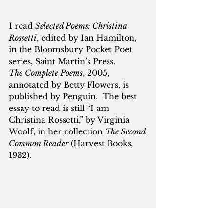
I read 
Selected Poems: Christina 
Rossetti
, edited by Ian Hamilton, 
in the Bloomsbury Pocket Poet 
series, Saint Martin’s Press.  
The
Complete Poems
, 2005, 
annotated by Betty Flowers, is 
published by Penguin.  The best 
essay to read is still “I am 
Christina Rossetti,” by Virginia 
Woolf, in her collection 
The Second 
Common Reader
 (Harvest Books, 
1932).