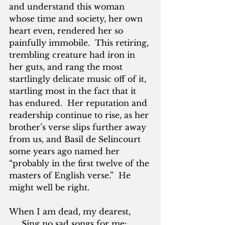
and understand this woman 
whose time and society, her own 
heart even, rendered her so 
painfully immobile.  This retiring, 
trembling creature had iron in 
her guts, and rang the most 
startlingly delicate music off of it, 
startling most in the fact that it 
has endured.  Her reputation and 
readership continue to rise, as her 
brother’s verse slips further away 
from us, and Basil de Selincourt 
some years ago named her 
“probably in the first twelve of the 
masters of English verse.”  He 
might well be right.
When I am dead, my dearest,
     Sing no sad songs for me;