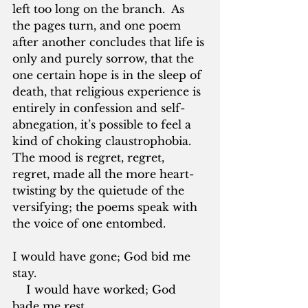
left too long on the branch.  As 
the pages turn, and one poem 
after another concludes that life is 
only and purely sorrow, that the 
one certain hope is in the sleep of 
death, that religious experience is 
entirely in confession and self-
abnegation, it’s possible to feel a 
kind of choking claustrophobia.  
The mood is regret, regret, 
regret, made all the more heart-
twisting by the quietude of the 
versifying; the poems speak with 
the voice of one entombed.
I would have gone; God bid me 
stay.
    I would have worked; God 
bade me rest.