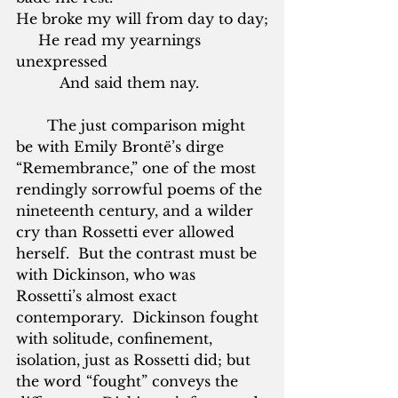
He broke my will from day to day;
     He read my yearnings 
unexpressed
          And said them nay.
       The just comparison might 
be with Emily Brontë’s dirge 
“Remembrance,” one of the most 
rendingly sorrowful poems of the 
nineteenth century, and a wilder 
cry than Rossetti ever allowed 
herself.  But the contrast must be 
with Dickinson, who was 
Rossetti’s almost exact 
contemporary.  Dickinson fought 
with solitude, confinement, 
isolation, just as Rossetti did; but 
the word “fought” conveys the 