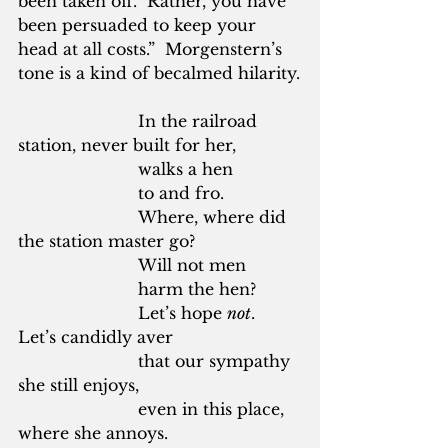
been taken off.  Rather, you have 
been persuaded to keep your 
head at all costs.”  Morgenstern’s 
tone is a kind of becalmed hilarity.
			In the railroad 
station, never built for her,
			walks a hen
			to and fro.
			Where, where did 
the station master go?
			Will not men
			harm the hen?
			Let’s hope 
not
.  
Let’s candidly aver
			that our sympathy 
she still enjoys,
			even in this place, 
where she annoys.