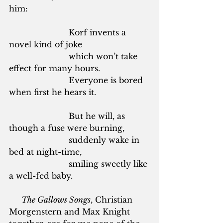
him:
			Korf invents a 
novel kind of joke
			which won’t take 
effect for many hours.
			Everyone is bored 
when first he hears it.
			But he will, as 
though a fuse were burning,
			suddenly wake in 
bed at night-time,
			smiling sweetly like 
a well-fed baby.
The Gallows Songs
, Christian 
Morgenstern and Max Knight 