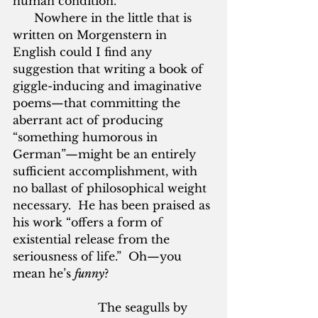
human condition.”  
      Nowhere in the little that is 
written on Morgenstern in 
English could I find any 
suggestion that writing a book of 
giggle-inducing and imaginative 
poems—that committing the 
aberrant act of producing 
“something humorous in 
German”—might be an entirely 
sufficient accomplishment, with 
no ballast of philosophical weight 
necessary.  He has been praised as 
his work “offers a form of 
existential release from the 
seriousness of life.”  Oh—you 
mean he’s 
funny
?
			The seagulls by 