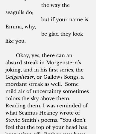
			the way the 
seagulls do;
			but if your name is 
Emma, why,
			be glad they look 
like you.
       Okay, yes, there can an 
absurd streak in Morgenstern’s 
joking, and in his first series, the 
Galgenlieder
, or Gallows Songs, a 
mordant streak as well.  Some 
mild air of uncertainty sometimes 
colors the sky above them.  
Reading them, I was reminded of 
what Seamus Heaney wrote of 
Stevie Smith’s poems: “You don’t 
feel that the top of your head has 