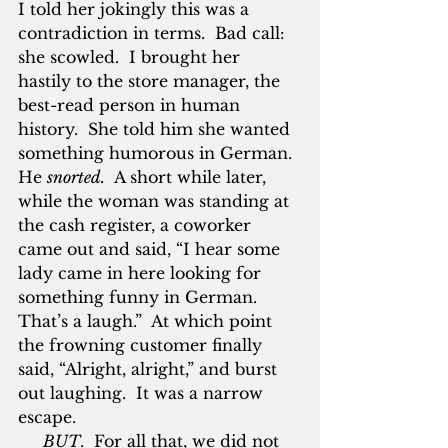
I told her jokingly this was a 
contradiction in terms.  Bad call: 
she scowled.  I brought her 
hastily to the store manager, the 
best-read person in human 
history.  She told him she wanted 
something humorous in German.  
He 
snorted.
  A short while later, 
while the woman was standing at 
the cash register, a coworker 
came out and said, “I hear some 
lady came in here looking for 
something funny in German.  
That’s a laugh.”  At which point 
the frowning customer finally 
said, “Alright, alright,” and burst 
out laughing.  It was a narrow 
escape.
BUT
.  For all that, we did not 