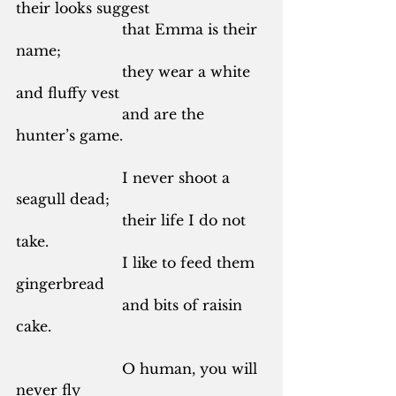
their looks suggest
			that Emma is their 
name;
			they wear a white 
and fluffy vest
			and are the 
hunter’s game.
			I never shoot a 
seagull dead;
			their life I do not 
take.
			I like to feed them 
gingerbread
			and bits of raisin 
cake.
			O human, you will 
never fly