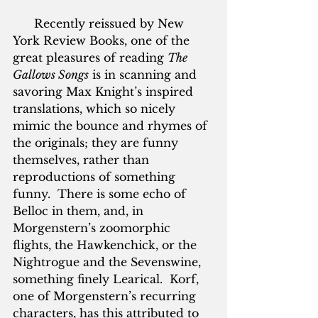
      Recently reissued by New 
York Review Books, one of the 
great pleasures of reading 
The 
Gallows Songs
 is in scanning and 
savoring Max Knight’s inspired 
translations, which so nicely 
mimic the bounce and rhymes of 
the originals; they are funny 
themselves, rather than 
reproductions of something 
funny.  There is some echo of 
Belloc in them, and, in 
Morgenstern’s zoomorphic 
flights, the Hawkenchick, or the 
Nightrogue and the Sevenswine, 
something finely Learical.  Korf, 
one of Morgenstern’s recurring 
characters, has this attributed to 