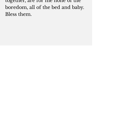
together, are for me none of the 
boredom, all of the bed and baby.  
Bless them.