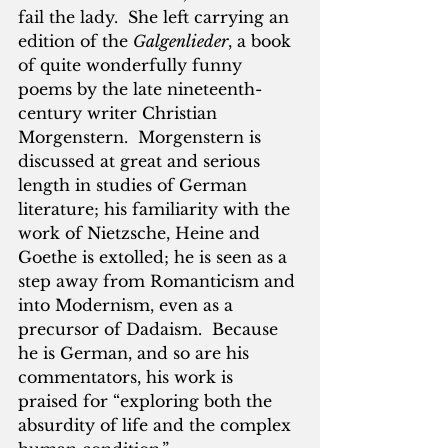
fail the lady.  She left carrying an 
edition of the 
Galgenlieder
, a book 
of quite wonderfully funny 
poems by the late nineteenth-
century writer Christian 
Morgenstern.  Morgenstern is 
discussed at great and serious 
length in studies of German 
literature; his familiarity with the 
work of Nietzsche, Heine and 
Goethe is extolled; he is seen as a 
step away from Romanticism and 
into Modernism, even as a 
precursor of Dadaism.  Because 
he is German, and so are his 
commentators, his work is 
praised for “exploring both the 
absurdity of life and the complex 