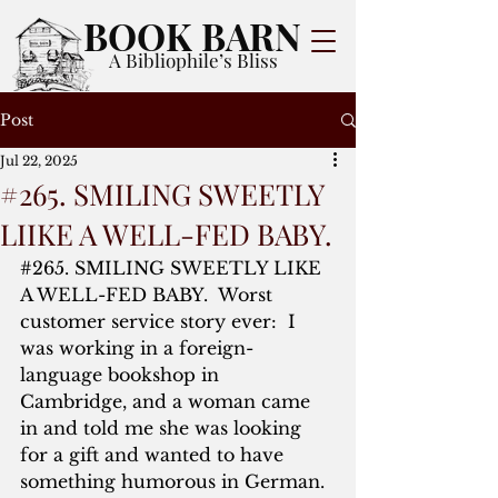
BOOK BARN
A Bibliophile’s Bliss
Post
Jul 22, 2025
#265. SMILING SWEETLY
LIIKE A WELL-FED BABY.
#265
. SMILING SWEETLY LIKE 
A WELL-FED BABY.  Worst 
customer service story ever:  I 
was working in a foreign-
language bookshop in 
Cambridge, and a woman came 
in and told me she was looking 
for a gift and wanted to have 
something humorous in German.  