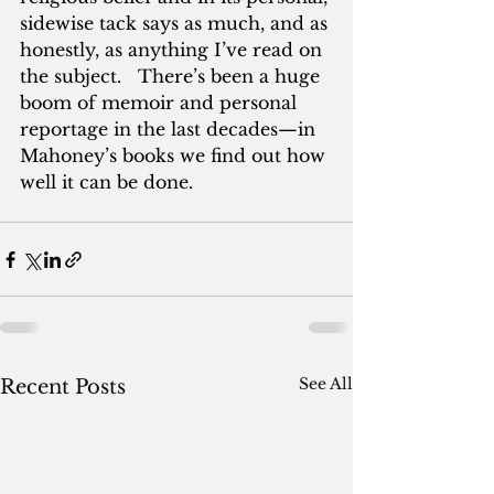
sidewise tack says as much, and as 
honestly, as anything I’ve read on 
the subject.   There’s been a huge 
boom of memoir and personal 
reportage in the last decades—in 
Mahoney’s books we find out how 
well it can be done.
See All
Recent Posts