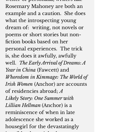
Rosemary Mahoney are both an 
example and a caution.  She does 
what the introspecting young 
dream of:  writing, not novels or 
poems or short stories but non-
fiction books based on her 
personal experiences.  The trick 
is, she does it awfully, awfully 
well.  
The Early Arrival of Dreams: A 
Year in China
 (Fawcett) and 
Whoredom
in Kimmage: The World of 
Irish Women
 (Anchor) are accounts 
of residencies abroad; 
A 
Likely
 S
tory: One Summer with 
Lillian Hellman 
(Anchor) is a 
reminiscence of when in late 
adolescence she worked as a 
housegirl for the devastatingly 