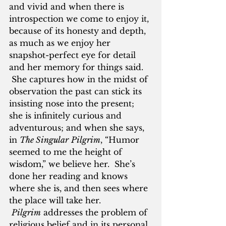
and vivid and when there is 
introspection we come to enjoy it, 
because of its honesty and depth, 
as much as we enjoy her 
snapshot-perfect eye for detail 
and her memory for things said. 
 She captures how in the midst of 
observation the past can stick its 
insisting nose into the present; 
she is infinitely curious and 
adventurous; and when she says, 
in 
The Singular
Pilgrim
, “Humor 
seemed to me the height of 
wisdom,” we believe her.  She’s 
done her reading and knows 
where she is, and then sees where 
the place will take her. 
Pilgrim
 addresses the problem of 
religious belief and in its personal, 