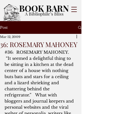
BOOK BARN
A Bibliophile’s Bliss
Post
Mar 12, 2009
36: ROSEMARY MAHONEY
#36
:  ROSEMARY MAHONEY. 
 “It seemed a delightful thing to 
be sitting in a kitchen at the dead 
center of a house with nothing 
buts bats and stars for a ceiling 
and a lizard shrieking and 
chattering behind the 
refrigerator.”   What with 
bloggers and journal keepers and 
personal websites and the viral 
welter of personalia, writers like 