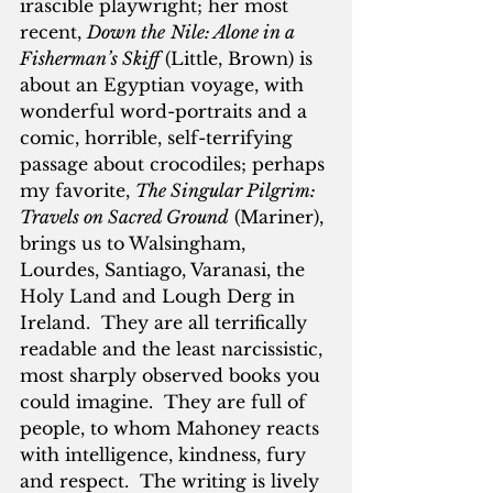
irascible playwright; her most 
recent, 
Down the
Nile: Alone in a 
Fisherman’s Skiff
 (Little, Brown) is 
about an Egyptian voyage, with 
wonderful word-portraits and a 
comic, horrible, self-terrifying 
passage about crocodiles; perhaps 
my favorite, 
The Singular Pilgrim: 
Travels on Sacred Ground
 (Mariner), 
brings us to Walsingham, 
Lourdes, Santiago, Varanasi, the 
Holy Land and Lough Derg in 
Ireland.  They are all terrifically 
readable and the least narcissistic, 
most sharply observed books you 
could imagine.  They are full of 
people, to whom Mahoney reacts 
with intelligence, kindness, fury 
and respect.  The writing is lively 