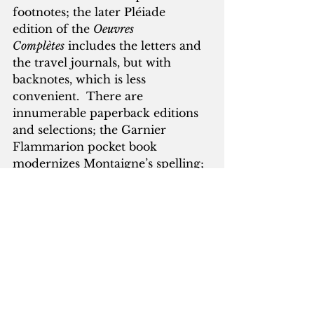
footnotes; the later Pléiade 
edition of the 
Oeuvres 
Complètes
 includes the letters and 
the travel journals, but with 
backnotes, which is less 
convenient.  There are 
innumerable paperback editions 
and selections; the Garnier 
Flammarion pocket book 
modernizes Montaigne’s spelling; 
the Folio edition does not.  In 
English, Everyman’s Library has 
reprinted Donald Frame’s 
translation of the Works—still by 
a distance the best in English—in 
an affordable editon.
      The problem with books 
about Montaigne is usually that 