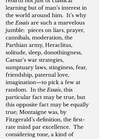
rebirth not just of classical 
learning but of man’s interest in 
the world around him.  It’s why 
the 
Essais
 are such a marvelous 
jumble:  pieces on liars, prayer, 
cannibals, moderation, the 
Parthian army, Heraclitus, 
solitude, sleep, donothingness, 
Caesar’s war strategies, 
sumptuary laws, stinginess, fear, 
friendship, paternal love, 
imagination—to pick a few at 
random.  In the
 Essais
, this 
particular fact may be true, but 
this opposite fact may be equally 
true; Montaigne was, by 
Fitzgerald’s definition, the first-
rate mind par excellence.  The 
considering tone, a kind of 