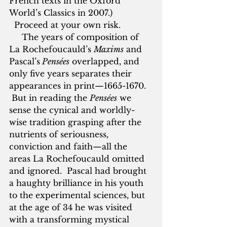
French texts in the Oxford 
World’s Classics in 2007.) 
  Proceed at your own risk.
     The years of composition of 
La Rochefoucauld’s 
Maxims
 and 
Pascal’s
 Pensées
 overlapped, and 
only five years separates their 
appearances in print—1665-1670. 
 But in reading the 
Pensées
 we 
sense the cynical and worldly-
wise tradition grasping after the 
nutrients of seriousness, 
conviction and faith—all the 
areas La Rochefoucauld omitted 
and ignored.  Pascal had brought 
a haughty brilliance in his youth 
to the experimental sciences, but 
at the age of 34 he was visited 
with a transforming mystical 