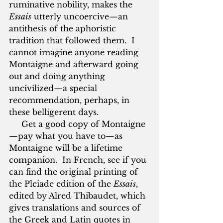
ruminative nobility, makes the 
Essais
 utterly uncoercive—an 
antithesis of the aphoristic 
tradition that followed them.  I 
cannot imagine anyone reading 
Montaigne and afterward going 
out and doing anything 
uncivilized—a special 
recommendation, perhaps, in 
these belligerent days.
     Get a good copy of Montaigne
—pay what you have to—as 
Montaigne will be a lifetime 
companion.  In French, see if you 
can find the original printing of 
the Pleiade edition of the 
Essais
, 
edited by Alred Thibaudet, which 
gives translations and sources of 
the Greek and Latin quotes in 