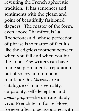
revisiting the French aphoristic 
tradition.  It has sentences and 
sentiments with the gleam and 
point of beautifully fashioned 
daggers.  The master of the form, 
even above Chamfort, is La 
Rochefoucauld, whose perfection 
of phrase is so matter of fact it’s 
like the edgeless moment between 
when you fall and when you hit 
the floor.  Few writers can have 
made so permanent a reputation 
out of so low an opinion of 
mankind:  his 
Maxims
 are a 
catalogue of man’s veniality, 
culpability, self-deception and 
amour propre
—the untranslatably 
vivid French term for self-love, 
forever after to be associated with 