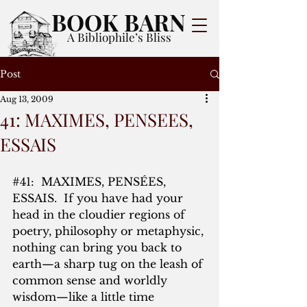
BOOK BARN
A Bibliophile’s Bliss
Post
Aug 13, 2009
41: MAXIMES, PENSEES,
ESSAIS
#41
:  MAXIMES, PENSÉES, 
ESSAIS.  If you have had your 
head in the cloudier regions of 
poetry, philosophy or metaphysic, 
nothing can bring you back to 
earth—a sharp tug on the leash of 
common sense and worldly 
wisdom—like a little time 