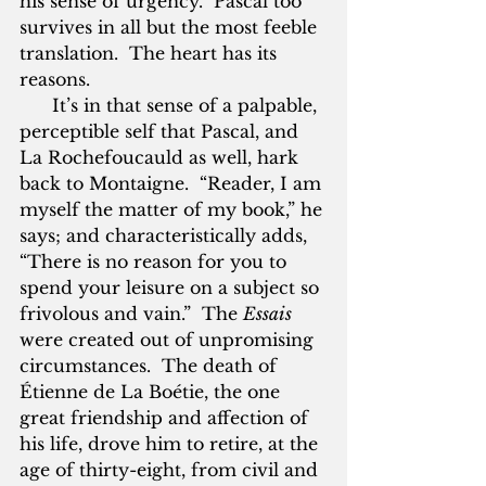
his sense of urgency.  Pascal too 
survives in all but the most feeble 
translation.  The heart has its 
reasons.
      It’s in that sense of a palpable, 
perceptible self that Pascal, and 
La Rochefoucauld as well, hark 
back to Montaigne.  “Reader, I am 
myself the matter of my book,” he 
says; and characteristically adds, 
“There is no reason for you to 
spend your leisure on a subject so 
frivolous and vain.”  The 
Essais 
were created out of unpromising 
circumstances.  The death of 
Étienne de La Boétie, the one 
great friendship and affection of 
his life, drove him to retire, at the 
age of thirty-eight, from civil and 