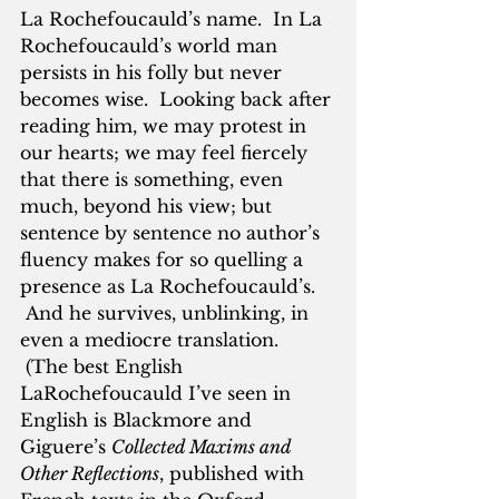
La Rochefoucauld’s name.  In La 
Rochefoucauld’s world man 
persists in his folly but never 
becomes wise.  Looking back after 
reading him, we may protest in 
our hearts; we may feel fiercely 
that there is something, even 
much, beyond his view; but 
sentence by sentence no author’s 
fluency makes for so quelling a 
presence as La Rochefoucauld’s. 
 And he survives, unblinking, in 
even a mediocre translation. 
 (The best English 
LaRochefoucauld I’ve seen in 
English is Blackmore and 
Giguere’s 
Collected Maxims and 
Other Reflections
, published with 