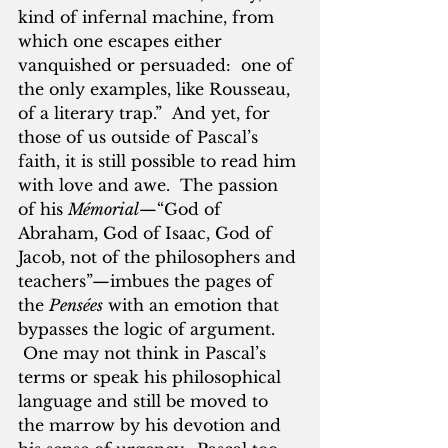
kind of infernal machine, from 
which one escapes either 
vanquished or persuaded:  one of 
the only examples, like Rousseau, 
of a literary trap.”  And yet, for 
those of us outside of Pascal’s 
faith, it is still possible to read him 
with love and awe.  The passion 
of his 
Mémorial
—“God of 
Abraham, God of Isaac, God of 
Jacob, not of the philosophers and 
teachers”—imbues the pages of 
the 
Pensées
 with an emotion that 
bypasses the logic of argument. 
 One may not think in Pascal’s 
terms or speak his philosophical 
language and still be moved to 
the marrow by his devotion and 