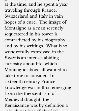
at the time, and he spent a year 
traveling through France, 
Switzerland and Italy in vain 
hopes of a cure.  The image of 
Montaigne as a man serenely 
sequestered in his tower is 
contradicted by his biography 
and by his writings.  What is so 
wonderfully expressed in the 
Essais
 is an intense, abiding 
curiosity about life, which 
Montaigne above all wanted to 
take time to consider.  In 
sixteenth century France 
knowledge was in flux, emerging 
from the theocentrism of 
Medieval thought; the 
Renaissance was by definition a 