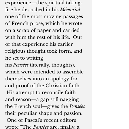
experience—the spiritual taking-
fire he described in his 
Mémorial
, 
one of the most moving passages 
of French prose, which he wrote 
on a scrap of paper and carried 
with him the rest of his life.  Out 
of that experience his earlier 
religious thought took form, and 
he set to writing 
his
 Pensées
 (literally, thoughts), 
which were intended to assemble 
themselves into an apology for 
and proof of the Christian faith. 
 His attempt to reconcile faith 
and reason—a gap still nagging 
the French soul—gives the 
Pensées 
their peculiar shape and passion. 
 One of Pascal’s recent editors 
wrote “The 
Pensées
 are, finally, a 