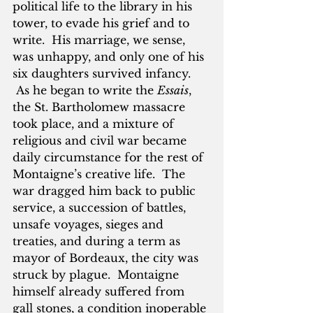
political life to the library in his 
tower, to evade his grief and to 
write.  His marriage, we sense, 
was unhappy, and only one of his 
six daughters survived infancy. 
 As he began to write the 
Essais
, 
the St. Bartholomew massacre 
took place, and a mixture of 
religious and civil war became 
daily circumstance for the rest of 
Montaigne’s creative life.  The 
war dragged him back to public 
service, a succession of battles, 
unsafe voyages, sieges and 
treaties, and during a term as 
mayor of Bordeaux, the city was 
struck by plague.  Montaigne 
himself already suffered from 
gall stones, a condition inoperable 