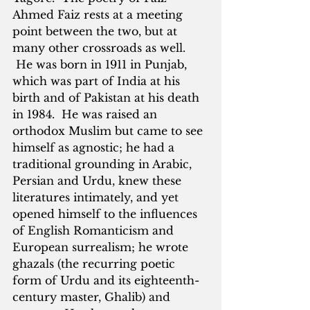
Ahmed Faiz rests at a meeting 
point between the two, but at 
many other crossroads as well. 
 He was born in 1911 in Punjab, 
which was part of India at his 
birth and of Pakistan at his death 
in 1984.  He was raised an 
orthodox Muslim but came to see 
himself as agnostic; he had a 
traditional grounding in Arabic, 
Persian and Urdu, knew these 
literatures intimately, and yet 
opened himself to the influences 
of English Romanticism and 
European surrealism; he wrote 
ghazals (the recurring poetic 
form of Urdu and its eighteenth-
century master, Ghalib) and 