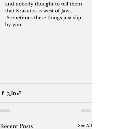
and nobody thought to tell them 
that Krakatoa is west of Java. 
 Sometimes these things just slip 
by you…..
See All
Recent Posts