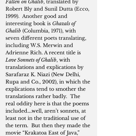
Fallen
on Ghalib
, translated by 
Robert Bly and Sunil Dutta (Ecco, 
1999).  Another good and 
interesting book is 
Ghazals of 
Ghalib
 (Columbia, 1971), with 
seven different poets translating, 
including W.S. Merwin and 
Adrienne Rich. 
A recent title is 
Love Sonnets of Ghalib
, with 
translations and explications by 
Sarafaraz K. Niazi (New Delhi, 
Rupa and Co., 2002), in which the 
explications tend to smother the 
translations rather badly.  The 
real oddity here is that the poems 
included….well, aren’t sonnets, at 
least not in the traditional use of 
the term.  But then they made the 
movie “Krakatoa East of Java,” 