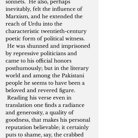
sonnets.  He also, perhaps 
inevitably, felt the influence of 
Marxism, and he extended the 
reach of Urdu into the 
characteristic twentieth-century 
poetic form of political witness. 
 He was shunned and imprisoned 
by repressive politicians and 
came to his official honors 
posthumously; but in the literary 
world and among the Pakistani 
people he seems to have been a 
beloved and revered figure. 
 Reading his verse even in 
translation one finds a radiance 
and generosity, a quality of 
goodness, that makes his personal 
reputation believable; it certainly 
puts to shame, say, the crabbed 