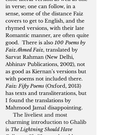
in verse; one can follow, in a 
sense, some of the distance Faiz 
covers to get to English, and the 
rhymed versions, with their late 
Romantic manner, are often quite 
good.  There is also 
100
Poems by 
Faiz Ahmed Faiz
, translated by 
Sarvat Rahman (New Delhi, 
Abhinav Publications, 2002), not 
as good as Kiernan’s versions but 
with poems not included there. 
Faiz: Fifty Poems
 (Oxford, 2013) 
has texts and transliterations, but 
I found the translations by 
Mahmood Jamal disappointing.
     The liveliest and most 
charming introduction to Ghalib 
is 
The Lightning Should Have 