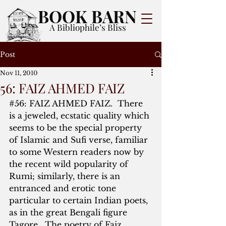
BOOK BARN
A Bibliophile’s Bliss
Post
Nov 11, 2010
56: FAIZ AHMED FAIZ
#56
: FAIZ AHMED FAIZ.  There 
is a jeweled, ecstatic quality which 
seems to be the special property 
of Islamic and Sufi verse, familiar 
to some Western readers now by 
the recent wild popularity of 
Rumi; similarly, there is an 
entranced and erotic tone 
particular to certain Indian poets, 
as in the great Bengali figure 
Tagore.  The poetry of Faiz 