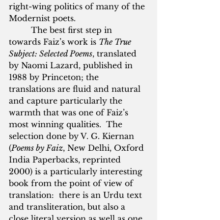
right-wing politics of many of the 
Modernist poets.
         The best first step in 
towards Faiz’s work is 
The True 
Subject: Selected Poems
, translated 
by Naomi Lazard, published in 
1988 by Princeton; the 
translations are fluid and natural 
and capture particularly the 
warmth that was one of Faiz’s 
most winning qualities.  The 
selection done by V. G. Kiernan 
(
Poems by Faiz
, New Delhi, Oxford 
India Paperbacks, reprinted 
2000) is a particularly interesting 
book from the point of view of 
translation:  there is an Urdu text 
and transliteration, but also a 
close literal version as well as one 