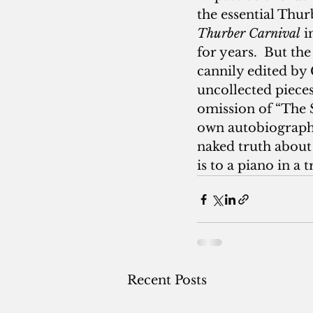
the essential Thur
Thurber Carnival
 
for years.  But th
cannily edited by 
uncollected pieces
omission of “The 
own autobiography 
naked truth about 
is to a piano in a 
Recent Posts