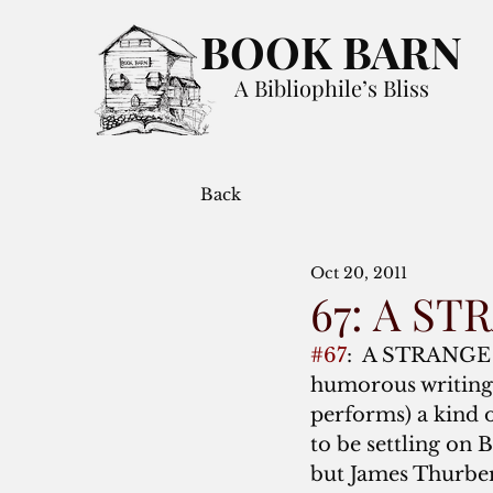
BOOK BARN
A Bibliophile’s Bliss
Back
Oct 20, 2011
67: A S
#67
:  A STRANGE
humorous writing:  
performs) a kind o
to be settling on
but James Thurber’