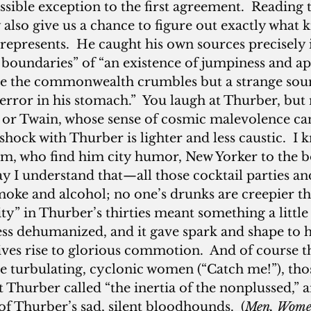
ssible exception to the first agreement.  Reading 
also give us a chance to figure out exactly what k
represents.  He caught his own sources precisely i
rt boundaries” of “an existence of jumpiness and ap
le the commonwealth crumbles but a strange soun
terror in his stomach.”  You laugh at Thurber, but 
 or Twain, whose sense of cosmic malevolence c
rshock with Thurber is lighter and less caustic.  I
im, who find him city humor, New Yorker to the b
 say I understand that—all those cocktail parties a
smoke and alcohol; no one’s drunks are creepier th
ity” in Thurber’s thirties meant something a little 
ss dehumanized, and it gave spark and shape to hi
ves rise to glorious commotion.  And of course th
se turbulating, cyclonic women (“Catch me!”), th
 Thurber called “the inertia of the nonplussed,” a
f Thurber’s sad, silent bloodhounds.  (
Men, Wome