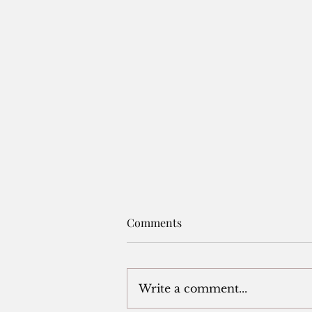
A NOTE BEFORE THE FIRST.
Comments
A NOTE BEFORE THE
FIRST. These notes, written
casually over the past fifteen
Write a comment...
or so years, were done purely