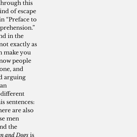
through this 
ind of escape 
n “Preface to 
prehension.”  
d in the 
not exactly as 
an make you 
 know people 
one, and 
nd arguing 
an 
different 
s sentences: 
ere are also 
ose men 
nd the 
n and Dogs
 is 