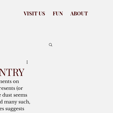
VISIT US
FUN
ABOUT
ANTRY
ents on 
resents (or 
e dust seems 
nd many such, 
es suggests 