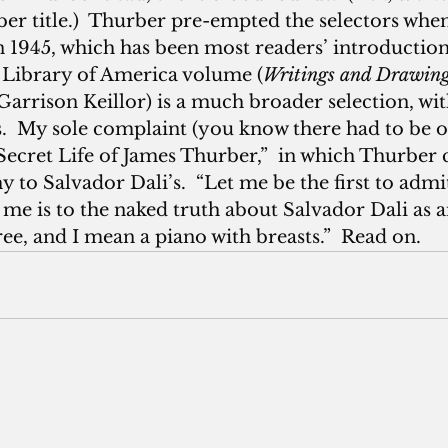
ber title.)  Thurber pre-empted the selectors whe
in 1945, which has been most readers’ introduction
e Library of America volume (
Writings and Drawin
Garrison Keillor) is a much broader selection, wit
.  My sole complaint (you know there had to be on
Secret Life of James Thurber,”  in which Thurber 
to Salvador Dali’s.  “Let me be the first to admit
me is to the naked truth about Salvador Dali as a
tree, and I mean a piano with breasts.”  Read on.