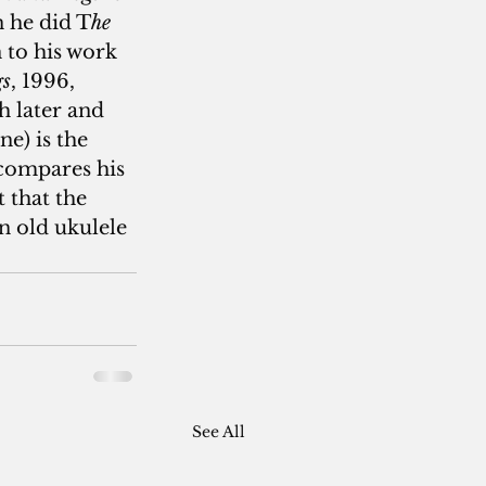
n he did T
he 
 to his work 
gs
, 1996, 
h later and 
e) is the 
compares his 
 that the 
n old ukulele 
See All