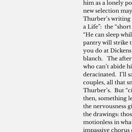
him as a lonely po
new selection may 
Thurber’s writing 
a Life”:  the “sho
“He can sleep whi
pantry will strike 
you do at Dickens
blanch.   The afte
who can’t abide h
deracinated.  I’ll
couples, all that 
Thurber’s.  But “c
then, something le
the nervousness gi
the drawings: tho
motionless in what
impassive chorus o