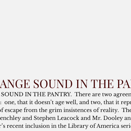
TRANGE SOUND IN THE P
 SOUND IN THE PANTRY.  There are two agreem
one, that it doesn’t age well, and two, that it rep
f escape from the grim insistences of reality.  Th
 Benchley and Stephen Leacock and Mr. Dooley a
s recent inclusion in the Library of America seri