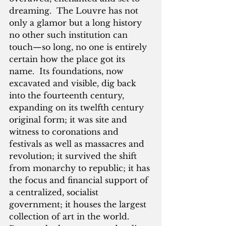
dreaming.  The Louvre has not 
only a glamor but a long history 
no other such institution can 
touch—so long, no one is entirely 
certain how the place got its 
name.  Its foundations, now 
excavated and visible, dig back 
into the fourteenth century, 
expanding on its twelfth century 
original form; it was site and 
witness to coronations and 
festivals as well as massacres and 
revolution; it survived the shift 
from monarchy to republic; it has 
the focus and financial support of 
a centralized, socialist 
government; it houses the largest 
collection of art in the world.  