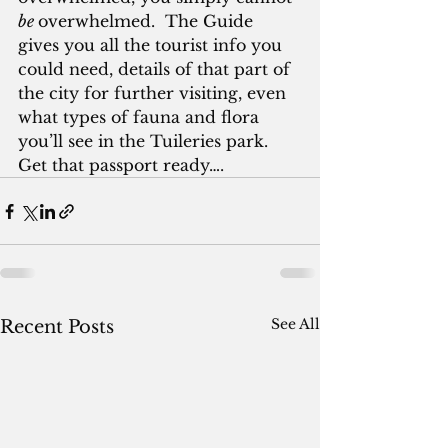
be 
overwhelmed.  The Guide 
gives you all the tourist info you 
could need, details of that part of 
the city for further visiting, even 
what types of fauna and flora 
you’ll see in the Tuileries park.  
Get that passport ready….
See All
Recent Posts