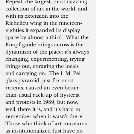
Repeat, the largest, most dazzling 
collection of art in the world, and 
with its extension into the 
Richelieu wing in the nineteen-
eighties it expanded its display 
space by almost a third.  What the 
Knopf guide brings across is the 
dynamism of the place: it’s always 
changing, experimenting, trying 
things out, enraging the locals 
and carrying on.  The I. M. Pei 
glass pyramid, just for most 
recents, caused an even better-
than-usual rack-up of hysteria 
and protests in 1989; but now, 
well, there it is, and it’s hard to 
remember when it wasn’t there.  
Those who think of art museums 
as institutionalized fust have no 