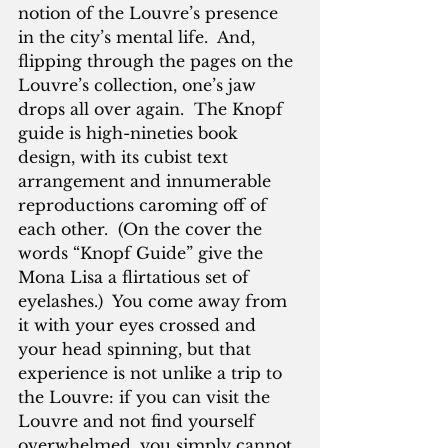
notion of the Louvre’s presence 
in the city’s mental life.  And, 
flipping through the pages on the 
Louvre’s collection, one’s jaw 
drops all over again.  The Knopf 
guide is high-nineties book 
design, with its cubist text 
arrangement and innumerable 
reproductions caroming off of 
each other.  (On the cover the 
words “Knopf Guide” give the 
Mona Lisa a flirtatious set of 
eyelashes.)  You come away from 
it with your eyes crossed and 
your head spinning, but that 
experience is not unlike a trip to 
the Louvre: if you can visit the 
Louvre and not find yourself 
overwhelmed, you simply cannot 