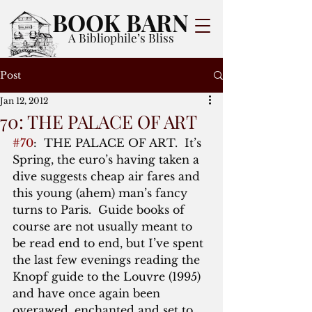
BOOK BARN
A Bibliophile’s Bliss
Post
Jan 12, 2012
70: THE PALACE OF ART
#70
:  THE PALACE OF ART.  It’s 
Spring, the euro’s having taken a 
dive suggests cheap air fares and 
this young (ahem) man’s fancy 
turns to Paris.  Guide books of 
course are not usually meant to 
be read end to end, but I’ve spent 
the last few evenings reading the 
Knopf guide to the Louvre (1995) 
and have once again been 
overawed, enchanted and set to 