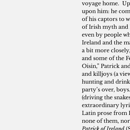
voyage home.  Upo
upon him: he comp
of his captors to 
of Irish myth and 
even by people who
Ireland and the ma
a bit more closely,
and some of the Fe
Oisin,” Patrick an
and killjoys (a vi
hunting and drink
party’s over, boys
(driving the snakes
extraordinary lyri
Latin prose from P
none of them, nor
Patrick of Ireland
 (