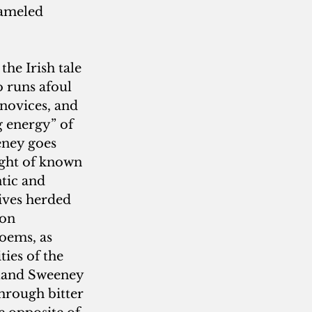
ameled 
the Irish tale 
o runs afoul 
 novices, and 
g energy” of 
eney goes 
ught of known 
tic and 
ives herded 
 on 
oems, as 
ies of the 
eland Sweeney 
hrough bitter 