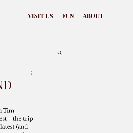
VISIT US
FUN
ABOUT
ND
 Tim 
est—the trip 
latest (and 