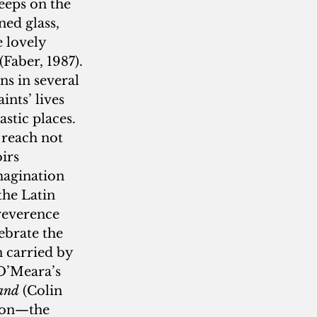
eps on the 
ned glass, 
 lovely 
 (Faber, 1987). 
ns in several 
nts’ lives 
astic places. 
n reach not 
irs 
magination 
the Latin 
 reverence 
brate the 
n carried by 
 O’Meara’s 
Land
 (Colin 
ion—the 