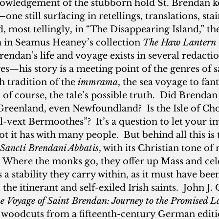
owledgement of the stubborn hold St. Brendan ke
ne still surfacing in retellings, translations, stai
d, most tellingly, in “The Disappearing Island,” the
in Seamus Heaney’s collection 
The Haw Lantern
rendan’s life and voyage exists in several redactio
—his story is a meeting point of the genres of sai
h tradition of the 
immrama
, the sea voyage to fant
s, of course, the tale’s possible truth.  Did Brenda
Greenland, even Newfoundland?  Is the Isle of Cho
ll-vext Bermoothes”?  It’s a question to let your i
t it has with many people.  But behind all this is 
 Sancti
Brendani Abbatis
, with its Christian tone of
Where the monks go, they offer up Mass and cele
s a stability they carry within, as it must have bee
the itinerant and self-exiled Irish saints.  John J.
e Voyage of Saint Brendan: Journey to the Promised 
 woodcuts from a fifteenth-century German edit