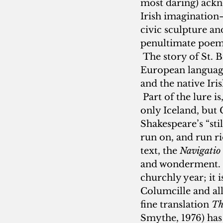
most daring) ackn
Irish imagination—o
civic sculpture an
penultimate poem 
 The story of St. B
European languages
and the native Iris
 Part of the lure i
only Iceland, but 
Shakespeare’s “sti
run on, and run rio
text, the 
Navigatio
and wonderment.  
churchly year; it i
Columcille and all 
fine translation 
Th
Smythe, 1976) has