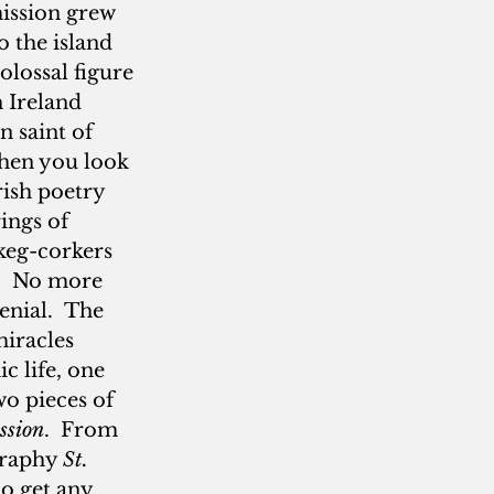
ission grew 
 the island 
lossal figure 
 Ireland 
 saint of 
when you look 
rish poetry 
ings of 
keg-corkers 
.  No more 
nial.  The 
miracles 
c life, one 
wo pieces of 
ssion
.  From 
graphy 
St. 
o get any 