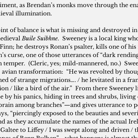
iment, as Brendan’s monks move through the en
ieval illumination.
oint of balance is what is missing and destroyed in 
edieval 
Buile Suibhne
.  Sweeney is a local king wh
Finn; he destroys Ronan’s psalter, kills one of his
n’s curse, one of those utterances of “dark rendin
h temper.  (Cleric, yes; mild-mannered, no.)  Swe
, avian transformation:  “He was revolted by tho
ed of strange migrations…. / he levitated in a fran
 / like a bird of the air.”  From there Sweeney l
e by his panics, hiding in trees and shrubs, living
-brain among branches”—and gives utterance to p
, “piercingly exposed to the beauties and severit
And as they accumulate the names of the actual Ir
ltee to Liffey / I was swept along and driven / t