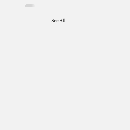
See All
: AT THE SILVER