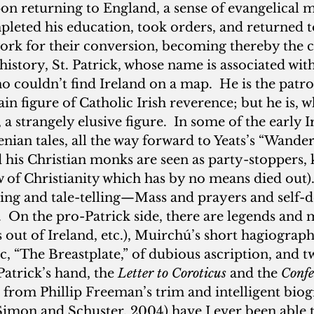
n returning to England, a sense of evangelical m
leted his education, took orders, and returned to
work for their conversion, becoming thereby the co
history, St. Patrick, whose name is associated with
 couldn’t find Ireland on a map.  He is the patron
in figure of Catholic Irish reverence; but he is, 
 a strangely elusive figure.  In some of the early I
nian tales, all the way forward to Yeats’s “Wander
d his Christian monks are seen as party-stoppers, 
ew of Christianity which has by no means died out)
ing and tale-telling—Mass and prayers and self-de
.  On the pro-Patrick side, there are legends and 
 out of Ireland, etc.), Muirchú’s short hagiographi
c, “The Breastplate,” of dubious ascription, and t
atrick’s hand, the 
Letter to Coroticus
 and the 
Confe
 from Phillip Freeman’s trim and intelligent bio
Simon and Schuster, 2004) have I ever been able t