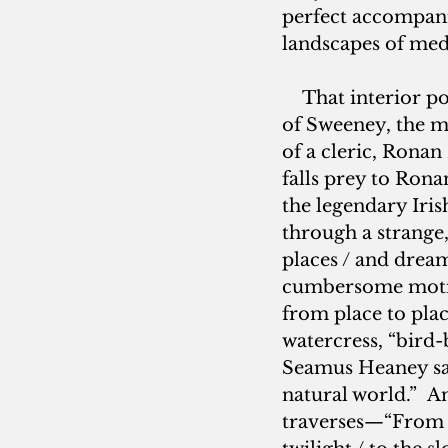
perfect accompan
landscapes of med
    That interior p
of Sweeney, the m
of a cleric, Ronan 
falls prey to Rona
the legendary Iris
through a strange
places / and dream
cumbersome motion
from place to plac
watercress, “bird
Seamus Heaney says
natural world.”  
traverses—“From Ga