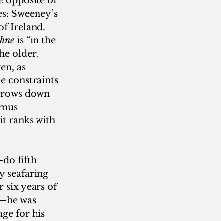
e opposite of 
es: Sweeney’s 
f Ireland. 
bhne
 is “in the 
he older, 
en, as 
e constraints 
urrows down 
amus 
it ranks with 
-do fifth 
 seafaring 
 six years of 
h—he was 
ge for his 