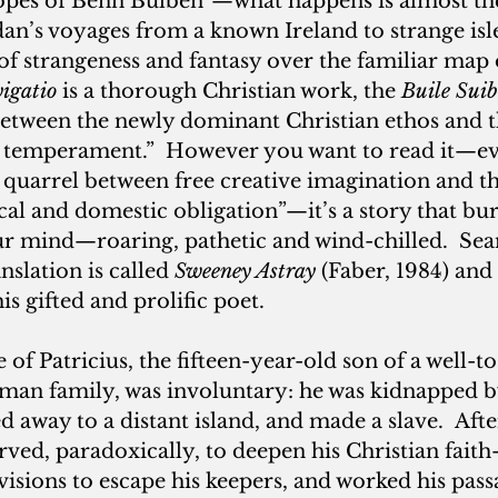
slopes of Benn Bulben”—what happens is almost th
dan’s voyages from a known Ireland to strange isl
of strangeness and fantasy over the familiar map o
igatio
 is a thorough Christian work, the
 Buile Sui
between the newly dominant Christian ethos and t
ic temperament.”  However you want to read it—ev
 quarrel between free creative imagination and th
tical and domestic obligation”—it’s a story that b
our mind—roaring, pathetic and wind-chilled.  Se
slation is called 
Sweeney Astray
 (Faber, 1984) and 
is gifted and prolific poet.
ge of Patricius, the fifteen-year-old son of a well-to
an family, was involuntary: he was kidnapped by
d away to a distant island, and made a slave.  After
ved, paradoxically, to deepen his Christian fait
sions to escape his keepers, and worked his passa