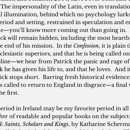
The impersonality of the Latin, even in translation
al illumination, behind which no psychology lurks
riod and setting, restrained in speculation and 
le—you’ll know more coming out than going in. 
rick will remain hidden, including the most heartb
 end of his mission.  In the
 Confession
, it is plain
cclesiastic superiors, and that he is being called on
pline—we hear from Patrick the panic and rage of
he has given his life to, and that he loves.  And it
ck stops short.  Barring fresh historical evidence,
s called to return to England in disgrace—a final 
e first.
period in Ireland may be my favorite period in all 
fter of readable and popular books on the subject:
: Saints, Scholars
and Kings
, by Katharine Scherman