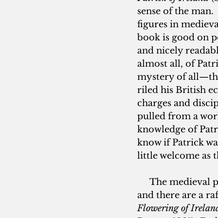
sense of the man.  
figures in mediev
book is good on pe
and nicely readab
almost all, of Pat
mystery of all—the
riled his British e
charges and disci
pulled from a work 
knowledge of Patri
know if Patrick wa
little welcome as th
     The medieval 
and there are a ra
Flowering of Ireland