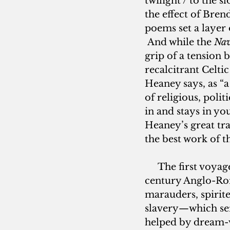
twilight / to the 
the effect of Bren
poems set a layer 
 And while the 
Nav
grip of a tension 
recalcitrant Celt
Heaney says, as “a
of religious, poli
in and stays in y
Heaney’s great tran
the best work of th
     The first voya
century Anglo-Rom
marauders, spirite
slavery—which ser
helped by dream-vi