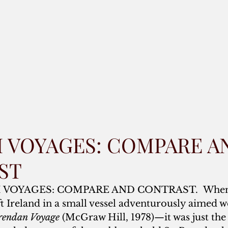
SH VOYAGES: COMPARE A
ST
SH VOYAGES: COMPARE AND CONTRAST.  When
ft Ireland in a small vessel adventurously aimed w
rendan Voyage
 (McGraw Hill, 1978)—it was just the 