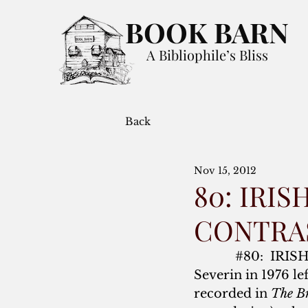
BOOK BARN
A Bibliophile’s Bliss
Back
Nov 15, 2012
80: IRI
CONTRA
#80
:  IRI
Severin in 1976 le
recorded in 
The B