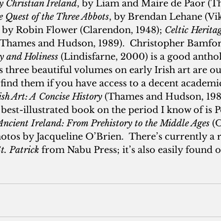
y Christian Ireland
, by Liam and Maire de Paor (T
 Quest of the Three Abbots
, by Brendan Lehane (Vik
, by Robin Flower (Clarendon, 1948); 
Celtic Herita
(Thames and Hudson, 1989).  Christopher Bamfor
gy and Holiness
 (Lindisfarne, 2000) is a good antho
 three beautiful volumes on early Irish art are out
ind them if you have access to a decent academic
ish Art: A Concise History
 (Thames and Hudson, 1989
best-illustrated book on the period I know of is P
Ancient Ireland: From Prehistory to the Middle Ages
 (
tos by Jacqueline O’Brien.  There’s currently a r
St. Patrick
 from Nabu Press; it’s also easily found o