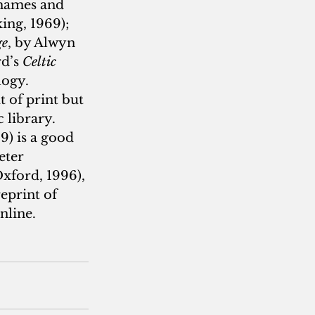
hames and 
ing, 1969); 
ge
, by Alwyn 
d’s 
Celtic 
logy. 
 of print but 
 library. 
) is a good 
eter 
Oxford, 1996), 
eprint of 
nline.