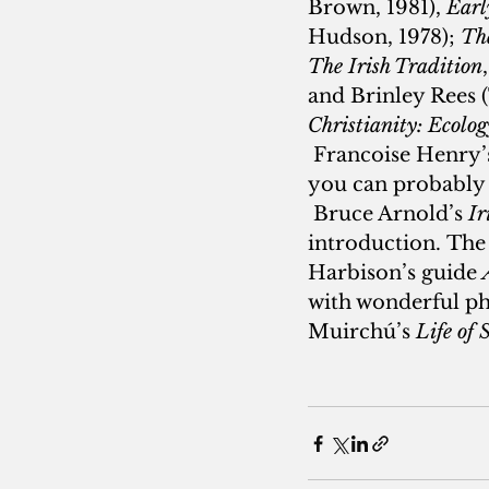
Brown, 1981), 
Earl
Hudson, 1978); 
The
The Irish Tradition
and Brinley Rees 
Christianity: Ecolo
 Francoise Henry’s
you can probably f
 Bruce Arnold’s 
Ir
introduction.
The 
Harbison’s guide 
with wonderful pho
Muirchú’s 
Life of 