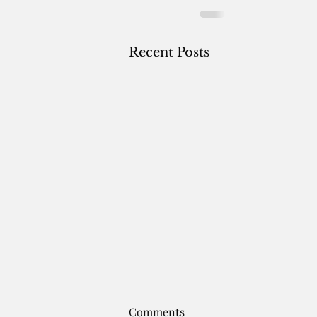
Recent Posts
A NOTE BEFORE THE FIRST.
Comments