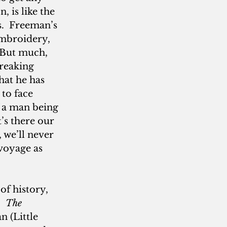
, is like the 
.  Freeman’s 
embroidery, 
 But much, 
reaking 
 that he has 
 to face 
 a man being 
’s there our 
 we’ll never 
voyage as 
of history, 
  
The 
 (Little 